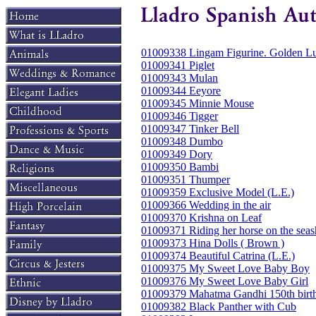
01009338 Lingam Figurine. Golden Lu
01009341 Piglet
01009343 Mulan
01009344 Eeyore
01009345 Minnie Mouse
01009346 Tigger
01009347 Tinker Bell
01009348 Dumbo
01009349 Dory
01009350 Bambi
01009351 Thumper
01009359 Exclusive Model (L.E.)
01009366 Wedding in the air
01009370 Krishna on Leaf
01009371 Riding her horse on the seas
01009373 Hina Dolls ( Brown )
01009374 Beautiful Catrina (L.E.)
01009375 My Sweet Love Baby Boy
01009376 My Sweet Love Baby Girl
01009379 Mahatma Gandhi 150th birth
01009382 Black Panther with Cub