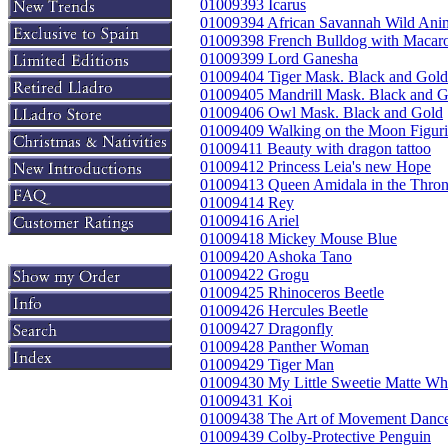
01009393 Icarus
01009394 African Savannah Wild Ani
01009398 French Bulldog with Macar
01009399 Lord Ganesha
01009404 Tiger Mask. Black and Gold
01009405 Mandrill Mask. Black and G
01009406 Owl Mask. Black and Gold
01009409 Walking on the Moon Figuri
01009411 Beauty with dragon tattoo
01009412 Princess Leia's new Hope
01009413 Queen Amidala in the Thro
01009414 Rey
01009416 Ariel
01009418 Mickey Mouse Blue
01009420 Ashoka Tano
01009422 Grogu
01009425 Rhinoceros Beetle
01009426 Hercules Beetle
01009427 Dragonfly
01009428 Panther Woman
01009429 Tiger Man
01009430 My Little Sweetie Matte Wh
01009431 Koi
01009438 The Art of Movement Dance
01009439 Colby-Protective Penguin