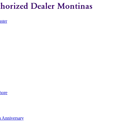
ster
hore
 Anniversary