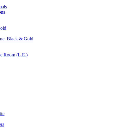
mals
ons
old
ne. Black & Gold
ne Room (L.E.)
ite
rs