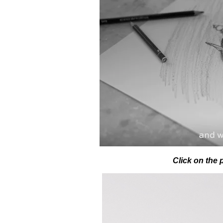
Click on the 