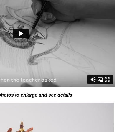
photos to enlarge and see details