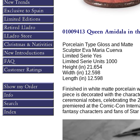
Porcelain Type Gloss and Matte
Sculptor Eva Maria Cuerva
Limited Serie Yes
Limited Serie Units 1000
Height (in) 21.654
Width (in) 12.598
Length (in) 12.598
Finished in white matte porcelain w
piece is decorated with the charact
ceremonial robes, celebrating the
premiered at the Comic-Con Internat
fantasy characters and fans of Star