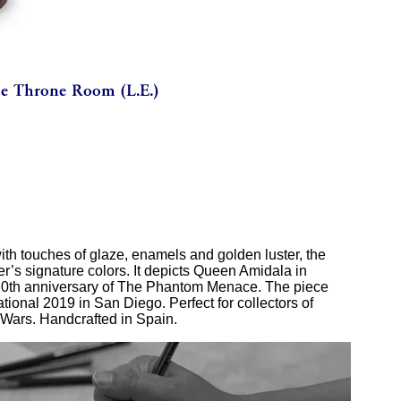
ith touches of glaze, enamels and golden luster, the
er’s signature colors. It depicts Queen Amidala in
 20th anniversary of The Phantom Menace. The piece
ional 2019 in San Diego. Perfect for collectors of
 Wars. Handcrafted in Spain.