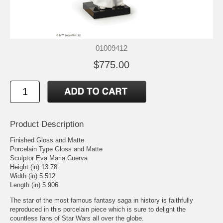
01009412
$775.00
Product Description
Finished Gloss and Matte
Porcelain Type Gloss and Matte
Sculptor Eva Maria Cuerva
Height (in) 13.78
Width (in) 5.512
Length (in) 5.906
The star of the most famous fantasy saga in history is faithfully
reproduced in this porcelain piece which is sure to delight the
countless fans of Star Wars all over the globe.