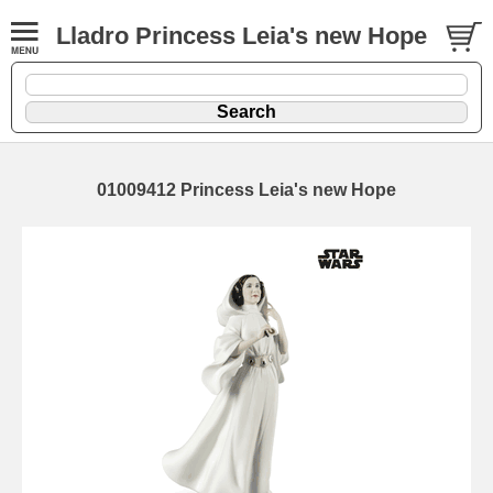
Lladro Princess Leia's new Hope
01009412 Princess Leia's new Hope