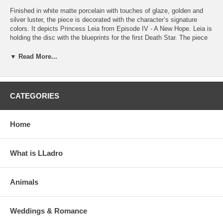
Finished in white matte porcelain with touches of glaze, golden and
silver luster, the piece is decorated with the character’s signature
colors. It depicts Princess Leia from Episode IV - A New Hope. Leia is
holding the disc with the blueprints for the first Death Star. The piece
premiered at the Comic-Con International 2019 in San Diego. Perfect
for collectors of fantasy characters and fans of Star Wars.
▼ Read More...
Handcrafted in Spain.
Click on the photos to enlarge and see details
CATEGORIES
Home
What is LLadro
Animals
Weddings & Romance