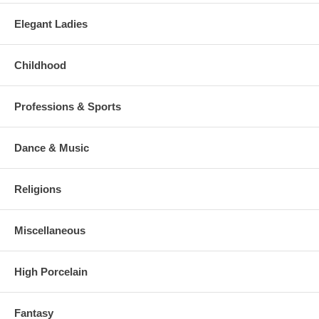
Elegant Ladies
Childhood
Professions & Sports
Dance & Music
Religions
Miscellaneous
High Porcelain
Fantasy