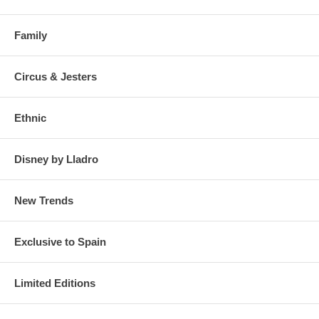
Family
Circus & Jesters
Ethnic
Disney by Lladro
New Trends
Exclusive to Spain
Limited Editions