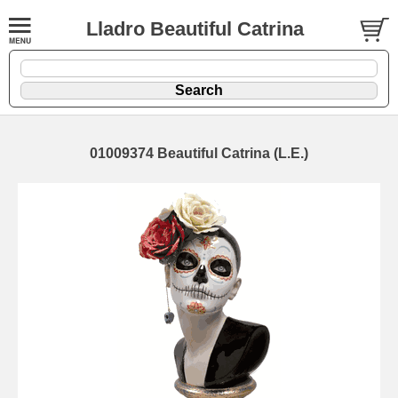
Lladro Beautiful Catrina
01009374 Beautiful Catrina (L.E.)