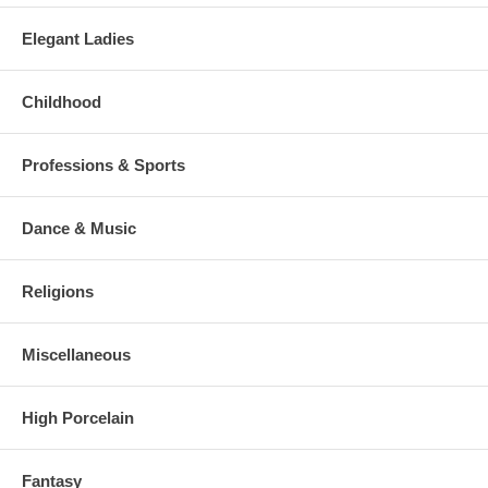
Elegant Ladies
Childhood
Professions & Sports
Dance & Music
Religions
Miscellaneous
High Porcelain
Fantasy