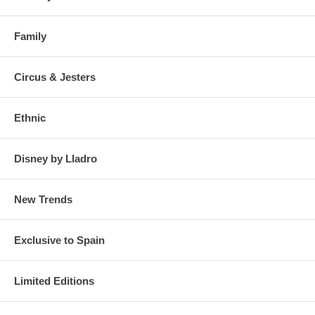
Family
Circus & Jesters
Ethnic
Disney by Lladro
New Trends
Exclusive to Spain
Limited Editions