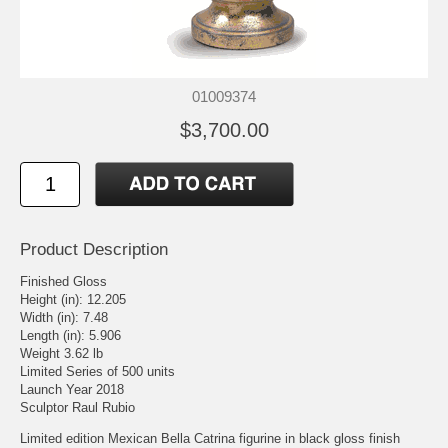
01009374
$3,700.00
Product Description
Finished Gloss
Height (in): 12.205
Width (in): 7.48
Length (in): 5.906
Weight 3.62 lb
Limited Series of 500 units
Launch Year 2018
Sculptor Raul Rubio
Limited edition Mexican Bella Catrina figurine in black gloss finish