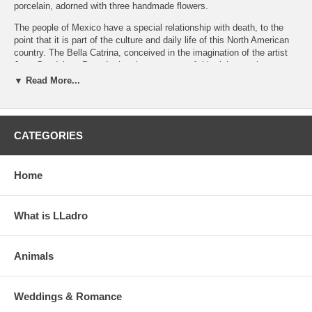
porcelain, adorned with three handmade flowers.
The people of Mexico have a special relationship with death, to the
point that it is part of the culture and daily life of this North American
country. The Bella Catrina, conceived in the imagination of the artist
Jose Guadalupe Posada, has become part of this rich, popular
iconography. This limited edition is richly decorated with colourful
▼ Read More...
motifs characteristic of Mexican tradition and three spectacular
flowers carefully modelled, petal by petal. In addition, there is a brass
earring with two micron 18K gold plating and decorated with porcelain.
The antique golden base is inseparably attached to the piece.
CATEGORIES
Click on the photos to enlarge and see details
Home
What is LLadro
Animals
Weddings & Romance