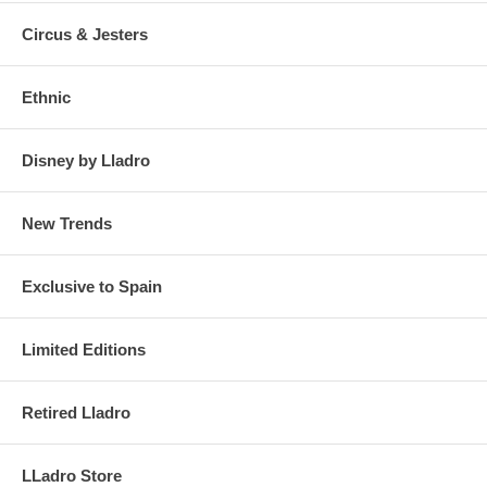
Circus & Jesters
Click on the photos to enlarge and see details
Ethnic
Disney by Lladro
New Trends
Exclusive to Spain
Limited Editions
Retired Lladro
LLadro Store