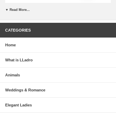
▼ Read More...
CATEGORIES
Home
What is LLadro
Animals
Weddings & Romance
Elegant Ladies