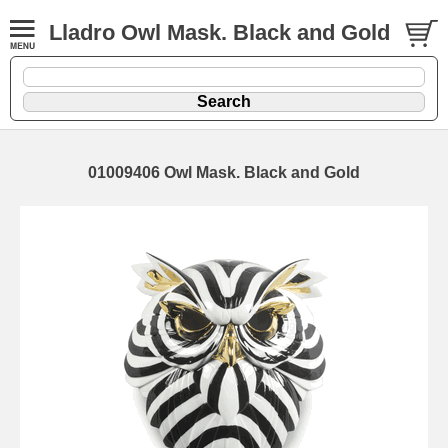
Lladro Owl Mask. Black and Gold
01009406 Owl Mask. Black and Gold