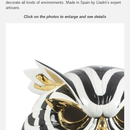
decorate all kinds of environments. Made in Spain by Lladró’s expert
artisans.
Click on the photos to enlarge and see details