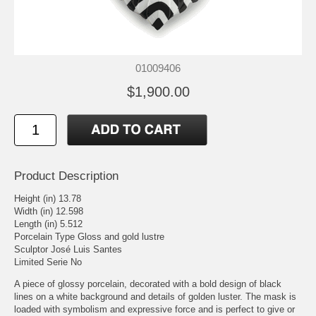
01009406
$1,900.00
Product Description
Height (in) 13.78
Width (in) 12.598
Length (in) 5.512
Porcelain Type Gloss and gold lustre
Sculptor José Luis Santes
Limited Serie No
A piece of glossy porcelain, decorated with a bold design of black
lines on a white background and details of golden luster. The mask is
loaded with symbolism and expressive force and is perfect to give or