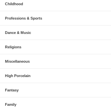
Childhood
Professions & Sports
Dance & Music
Religions
Miscellaneous
High Porcelain
Fantasy
Family