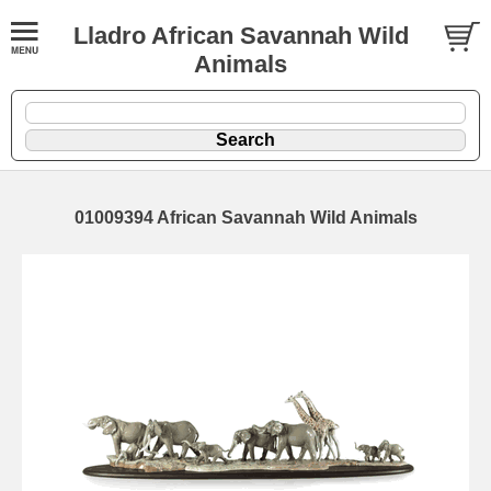
Lladro African Savannah Wild
Animals
01009394 African Savannah Wild Animals