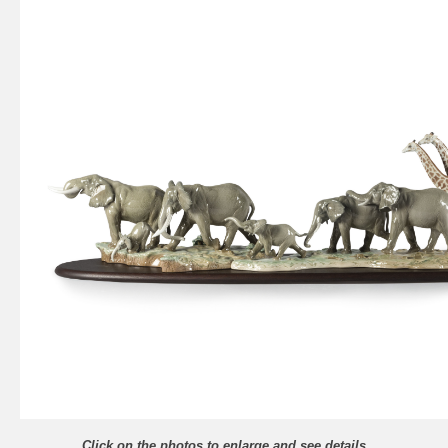
Click on the photos to enlarge and see details