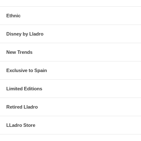
Ethnic
Disney by Lladro
New Trends
Exclusive to Spain
Limited Editions
Retired Lladro
LLadro Store