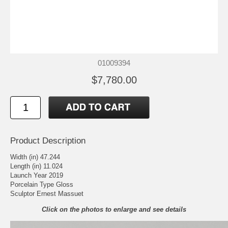
01009394
$7,780.00
Product Description
Width (in) 47.244
Length (in) 11.024
Launch Year 2019
Porcelain Type Gloss
Sculptor Ernest Massuet
Click on the photos to enlarge and see details