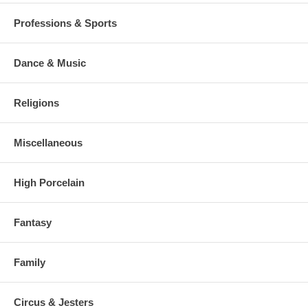
Professions & Sports
Dance & Music
Religions
Miscellaneous
High Porcelain
Fantasy
Family
Circus & Jesters