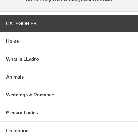
CATEGORIES
Home
What is LLadro
Animals
Weddings & Romance
Elegant Ladies
Childhood