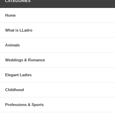
CATEGORIES
Home
What is LLadro
Animals
Weddings & Romance
Elegant Ladies
Childhood
Professions & Sports