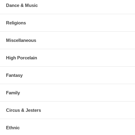
Dance & Music
Religions
Miscellaneous
High Porcelain
Fantasy
Family
Circus & Jesters
Ethnic