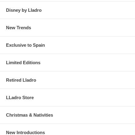
Disney by Lladro
New Trends
Exclusive to Spain
Limited Editions
Retired Lladro
LLadro Store
Christmas & Nativities
New Introductions