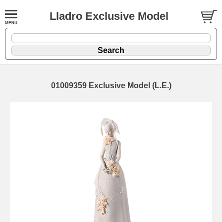
Lladro Exclusive Model
01009359 Exclusive Model (L.E.)