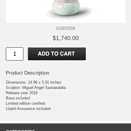
01009359
$1,740.00
Product Description
Dimensions: 14.96 x 5.91 inches
Sculptor: Miguel Angel Santaeulalia
Release year 2018
Base included
Limited edition certified
Lladró Assurance included