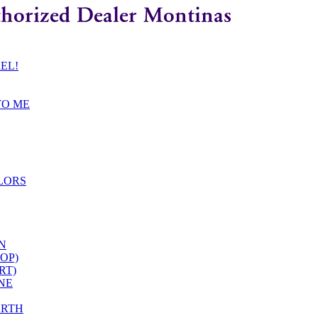
REL!
TO ME
LORS
EN
OP)
RT)
ONE
ARTH