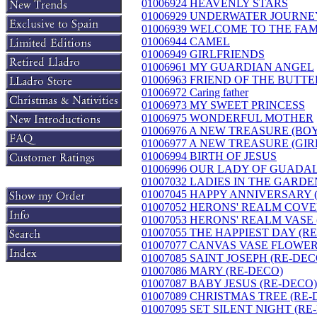
01006924 HEAVENLY STARS
01006929 UNDERWATER JOURNEY 
01006939 WELCOME TO THE FAM
01006944 CAMEL
01006949 GIRLFRIENDS
01006961 MY GUARDIAN ANGEL
01006963 FRIEND OF THE BUTTE
01006972 Caring father
01006973 MY SWEET PRINCESS
01006975 WONDERFUL MOTHER
01006976 A NEW TREASURE (BO
01006977 A NEW TREASURE (GIR
01006994 BIRTH OF JESUS
01006996 OUR LADY OF GUADA
01007032 LADIES IN THE GARDEN
01007045 HAPPY ANNIVERSARY 
01007052 HERONS' REALM COVE
01007053 HERONS' REALM VASE
01007055 THE HAPPIEST DAY (R
01007077 CANVAS VASE FLOWE
01007085 SAINT JOSEPH (RE-DEC
01007086 MARY (RE-DECO)
01007087 BABY JESUS (RE-DECO)
01007089 CHRISTMAS TREE (RE-
01007095 SET SILENT NIGHT (RE