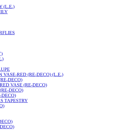
(L.E.)
ILY
RFLIES
Y)
L)
LUPE
 VASE-RED (RE-DECO) (L.E.)
(RE-DECO)
RED VASE (RE-DECO)
 (RE-DECO)
E-DECO)
RS TAPESTRY
O)
DECO)
-DECO)