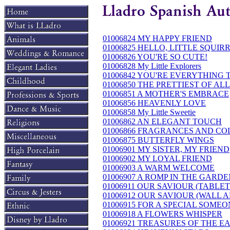
01006824 MY HAPPY FRIEND
01006825 HELLO, LITTLE SQUIR
01006826 YOU'RE SO CUTE!
01006828 My Little Explorers
01006842 YOU'RE EVERYTHING 
01006850 THE PRETTIEST OF ALL
01006851 A MOTHER'S EMBRACE
01006856 HEAVENLY LOVE
01006858 My Little Sweetie
01006862 AN ELEGANT TOUCH
01006866 FRAGRANCES AND CO
01006875 BUTTERFLY WINGS
01006901 MY SISTER, MY FRIEND
01006902 MY LOYAL FRIEND
01006903 A WARM WELCOME
01006907 A ROMP IN THE GARD
01006911 OUR SAVIOUR (TABLET
01006912 OUR SAVIOUR (WALL A
01006915 FOR A SPECIAL SOME
01006918 A FLOWERS WHISPER
01006921 TREASURES OF THE E