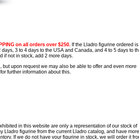
PING on all orders over $250.
If the Lladro figurine ordered is
o 2 days, 3 to 4 days to the USA and Canada, and 4 to 5 days to t
d if not in stock, add 2 more days.
d, but upon request we may also be able to offer and even more
or further information about this.
ibited in this website are only a representation of our stock of
y Lladro figurine from the current Lladro catalog, and have mor
tory. If we do not have your figurine in stock, we will order it fr