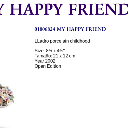
LLadro porcelain childhood
Size: 8½ x 4¾"
Tamaño: 21 x 12 cm
Year 2002
Open Edition