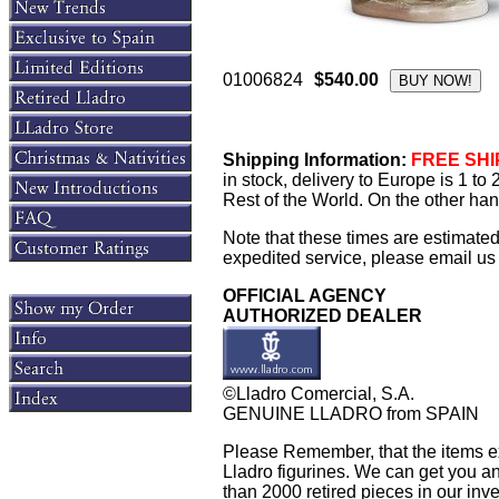
01006824
$540.00
Shipping Information:
FREE SHIP
in stock, delivery to Europe is 1 t
Rest of the World. On the other han
Note that these times are estimate
expedited service, please email us f
OFFICIAL AGENCY
AUTHORIZED DEALER
©Lladro Comercial, S.A.
GENUINE LLADRO from SPAIN
Please Remember, that the items exh
Lladro figurines. We can get you an
than 2000 retired pieces in our inven