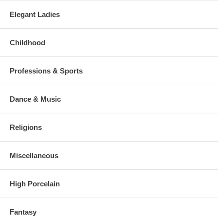
Elegant Ladies
Childhood
Professions & Sports
Dance & Music
Religions
Miscellaneous
High Porcelain
Fantasy