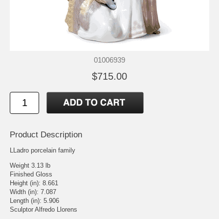
01006939
$715.00
Product Description
LLadro porcelain family
Weight 3.13 lb
Finished Gloss
Height (in): 8.661
Width (in): 7.087
Length (in): 5.906
Sculptor Alfredo Llorens