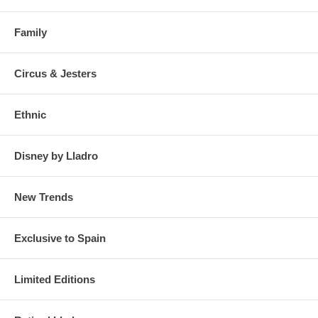
Family
Circus & Jesters
Ethnic
Disney by Lladro
New Trends
Exclusive to Spain
Limited Editions