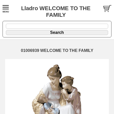
Lladro WELCOME TO THE
FAMILY
01006939 WELCOME TO THE FAMILY