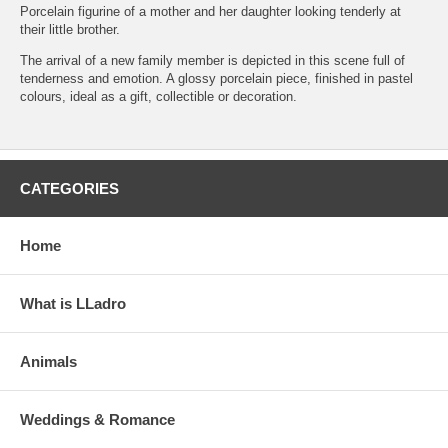
Porcelain figurine of a mother and her daughter looking tenderly at
their little brother.
The arrival of a new family member is depicted in this scene full of
tenderness and emotion. A glossy porcelain piece, finished in pastel
colours, ideal as a gift, collectible or decoration.
CATEGORIES
Home
What is LLadro
Animals
Weddings & Romance