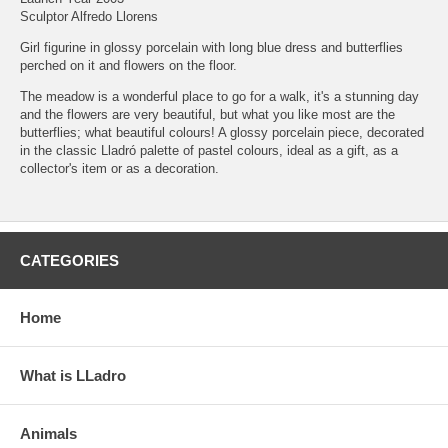
Sculptor Alfredo Llorens
Girl figurine in glossy porcelain with long blue dress and butterflies
perched on it and flowers on the floor.
The meadow is a wonderful place to go for a walk, it's a stunning day
and the flowers are very beautiful, but what you like most are the
butterflies; what beautiful colours! A glossy porcelain piece, decorated
in the classic Lladró palette of pastel colours, ideal as a gift, as a
collector's item or as a decoration.
CATEGORIES
Home
What is LLadro
Animals