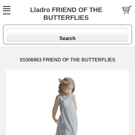
Lladro FRIEND OF THE
BUTTERFLIES
01006963 FRIEND OF THE BUTTERFLIES