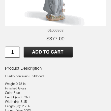
01006963
$377.00
Product Description
LLadro porcelain Childhood
Weight 0.78 lb
Finished Gloss
Color Blue
Height (in): 8.268
Width (in): 3.15
Length (in): 2.756
Launch Year 2003