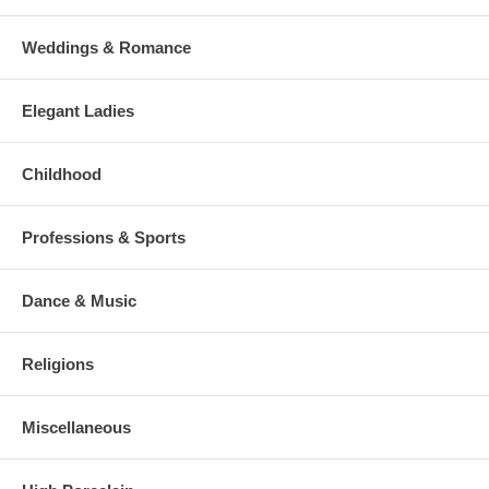
Weddings & Romance
Elegant Ladies
Childhood
Professions & Sports
Dance & Music
Religions
Miscellaneous