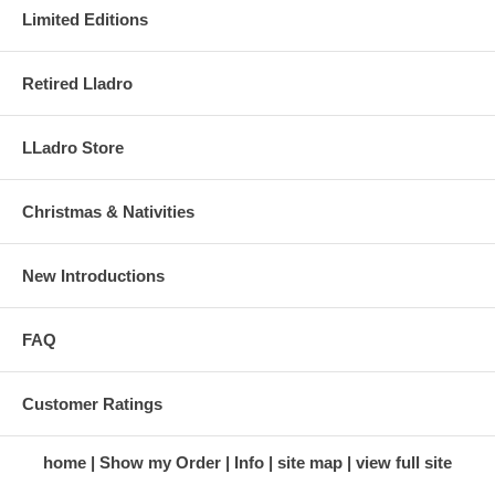
Limited Editions
Retired Lladro
LLadro Store
Christmas & Nativities
New Introductions
FAQ
Customer Ratings
home
Show my Order
Info
site map
view full site