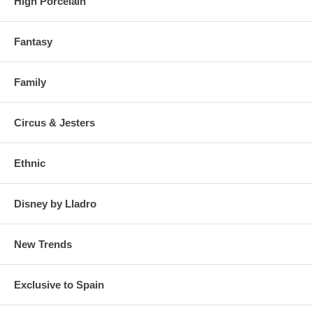
High Porcelain
Fantasy
Family
Circus & Jesters
Ethnic
Disney by Lladro
New Trends
Exclusive to Spain