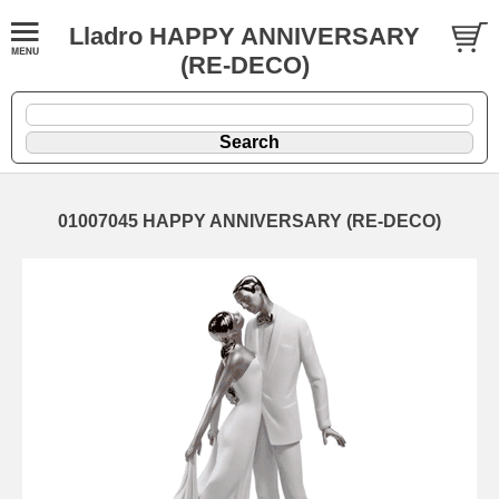
Lladro HAPPY ANNIVERSARY
(RE-DECO)
01007045 HAPPY ANNIVERSARY (RE-DECO)