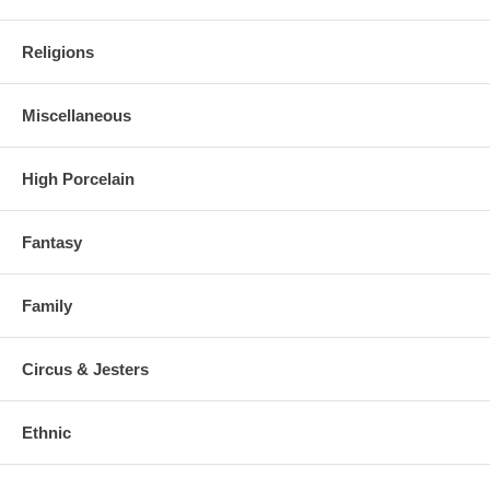
Religions
Miscellaneous
High Porcelain
Fantasy
Family
Circus & Jesters
Ethnic