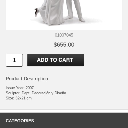
01007045
$655.00
Product Description
Issue Year: 2007
Sculptor: Dept. Decoración y Diseño
Size: 32x21 cm
CATEGORIES