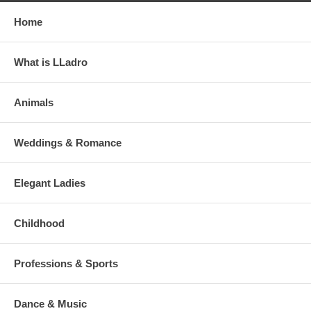
Home
What is LLadro
Animals
Weddings & Romance
Elegant Ladies
Childhood
Professions & Sports
Dance & Music