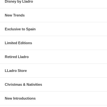
Disney by Lladro
New Trends
Exclusive to Spain
Limited Editions
Retired Lladro
LLadro Store
Christmas & Nativities
New Introductions