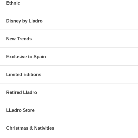
Ethnic
Disney by Lladro
New Trends
Exclusive to Spain
Limited Editions
Retired Lladro
LLadro Store
Christmas & Nativities