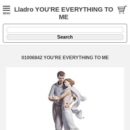
Lladro YOU'RE EVERYTHING TO
ME
01006842 YOU'RE EVERYTHING TO ME