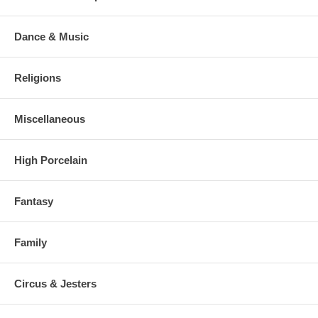
Dance & Music
Religions
Miscellaneous
High Porcelain
Fantasy
Family
Circus & Jesters