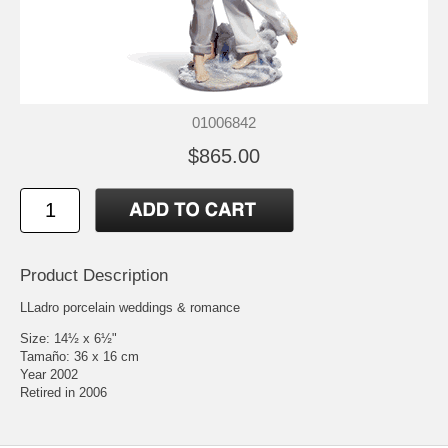
01006842
$865.00
Product Description
LLadro porcelain weddings & romance
Size: 14½ x 6½"
Tamaño: 36 x 16 cm
Year 2002
Retired in 2006