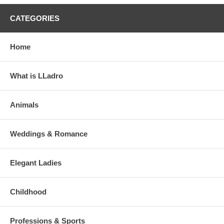
CATEGORIES
Home
What is LLadro
Animals
Weddings & Romance
Elegant Ladies
Childhood
Professions & Sports