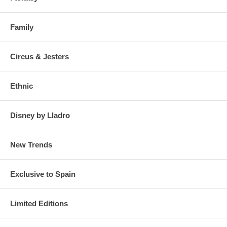
Family
Circus & Jesters
Ethnic
Disney by Lladro
New Trends
Exclusive to Spain
Limited Editions