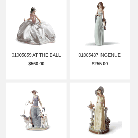
01005859 AT THE BALL
01005487 INGENUE
$560.00
$255.00