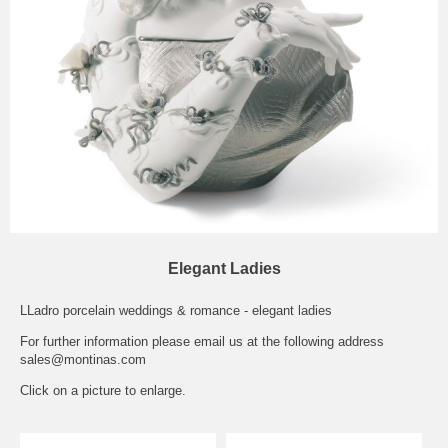
Elegant Ladies
LLadro porcelain weddings & romance - elegant ladies
For further information please email us at the following address
sales@montinas.com
Click on a picture to enlarge.