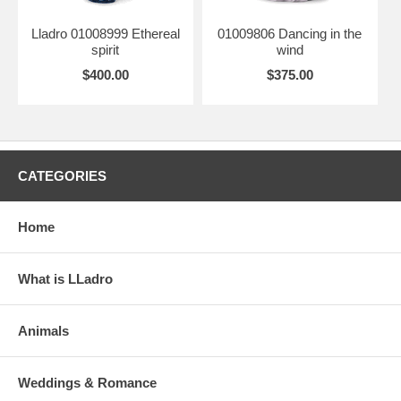
Lladro 01008999 Ethereal
01009806 Dancing in the
spirit
wind
$400.00
$375.00
CATEGORIES
Home
What is LLadro
Animals
Weddings & Romance