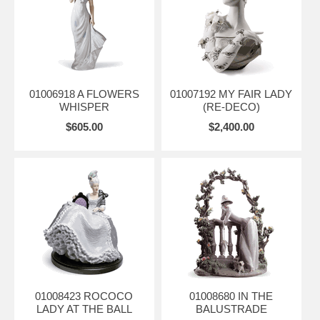
01006918 A FLOWERS
01007192 MY FAIR LADY
WHISPER
(RE-DECO)
$605.00
$2,400.00
01008423 ROCOCO
01008680 IN THE
LADY AT THE BALL
BALUSTRADE