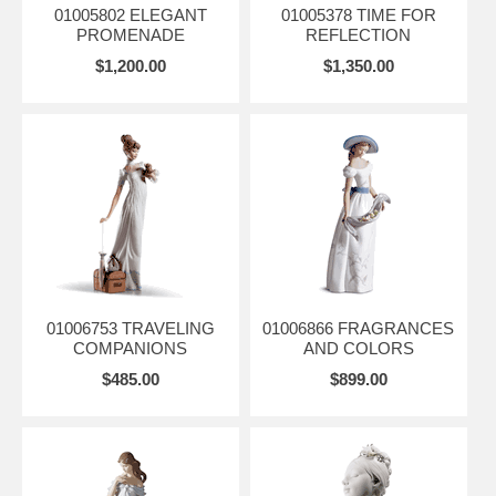
01005802 ELEGANT
01005378 TIME FOR
PROMENADE
REFLECTION
$1,200.00
$1,350.00
01006753 TRAVELING
01006866 FRAGRANCES
COMPANIONS
AND COLORS
$485.00
$899.00