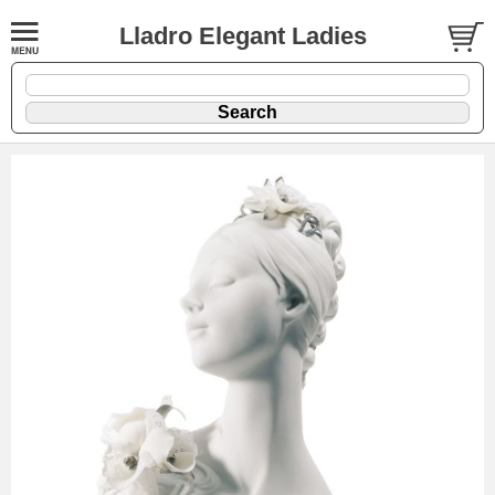
Lladro Elegant Ladies