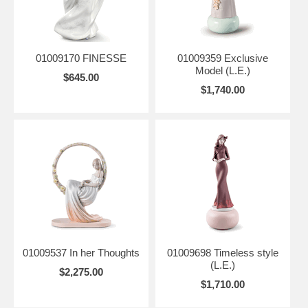
01009170 FINESSE
01009359 Exclusive
Model (L.E.)
$645.00
$1,740.00
01009537 In her Thoughts
01009698 Timeless style
(L.E.)
$2,275.00
$1,710.00