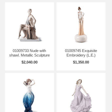
01009733 Nude with
01009745 Exquisite
shawl. Metallic Sculpture
Embroidery (L.E.)
$2,040.00
$1,350.00