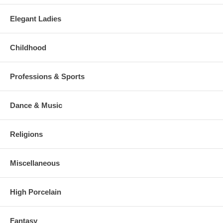
Elegant Ladies
Childhood
Professions & Sports
Dance & Music
Religions
Miscellaneous
High Porcelain
Fantasy