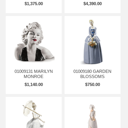
$1,375.00
$4,390.00
01009131 MARILYN
01009180 GARDEN
MONROE
BLOSSOMS
$1,140.00
$750.00