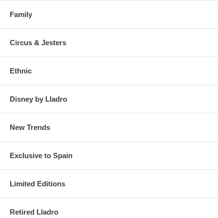
Family
Circus & Jesters
Ethnic
Disney by Lladro
New Trends
Exclusive to Spain
Limited Editions
Retired Lladro