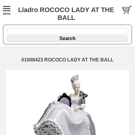
Lladro ROCOCO LADY AT THE
BALL
01008423 ROCOCO LADY AT THE BALL