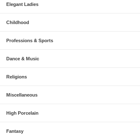
Elegant Ladies
Childhood
Professions & Sports
Dance & Music
Religions
Miscellaneous
High Porcelain
Fantasy