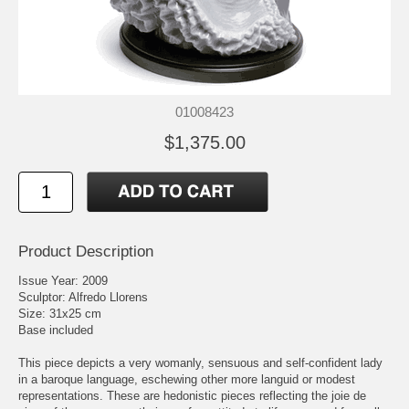
01008423
$1,375.00
Product Description
Issue Year: 2009
Sculptor: Alfredo Llorens
Size: 31x25 cm
Base included
This piece depicts a very womanly, sensuous and self-confident lady
in a baroque language, eschewing other more languid or modest
representations. These are hedonistic pieces reflecting the joie de