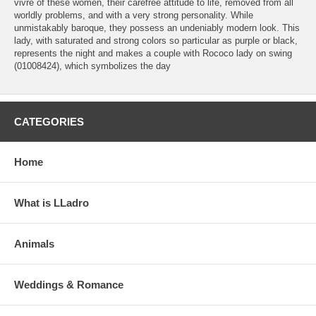
vivre of these women, their carefree attitude to life, removed from all
worldly problems, and with a very strong personality. While
unmistakably baroque, they possess an undeniably modern look. This
lady, with saturated and strong colors so particular as purple or black,
represents the night and makes a couple with Rococo lady on swing
(01008424), which symbolizes the day
CATEGORIES
Home
What is LLadro
Animals
Weddings & Romance