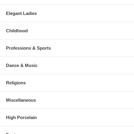
Elegant Ladies
Childhood
Professions & Sports
Dance & Music
Religions
Miscellaneous
High Porcelain