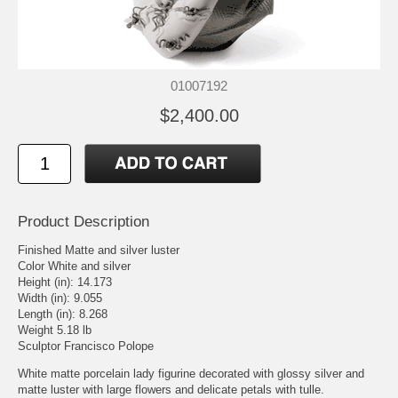
01007192
$2,400.00
Product Description
Finished Matte and silver luster
Color White and silver
Height (in): 14.173
Width (in): 9.055
Length (in): 8.268
Weight 5.18 lb
Sculptor Francisco Polope
White matte porcelain lady figurine decorated with glossy silver and
matte luster with large flowers and delicate petals with tulle.