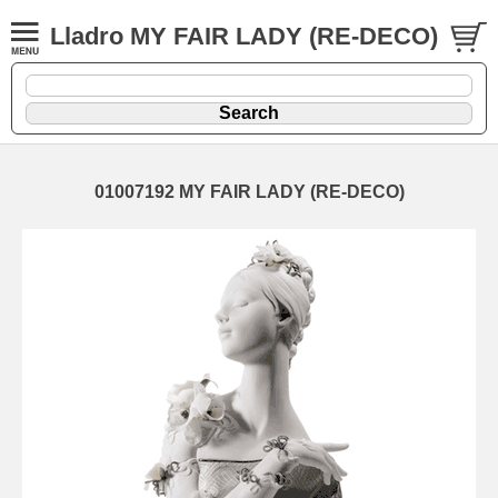
Lladro MY FAIR LADY (RE-DECO)
01007192 MY FAIR LADY (RE-DECO)