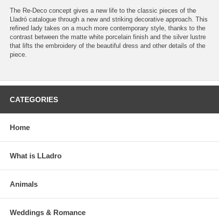
The Re-Deco concept gives a new life to the classic pieces of the
Lladró catalogue through a new and striking decorative approach. This
refined lady takes on a much more contemporary style, thanks to the
contrast between the matte white porcelain finish and the silver lustre
that lifts the embroidery of the beautiful dress and other details of the
piece.
CATEGORIES
Home
What is LLadro
Animals
Weddings & Romance