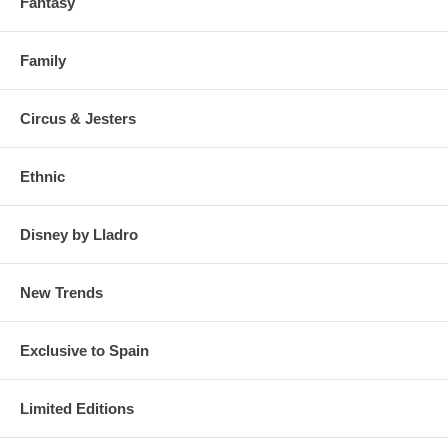
Fantasy
Family
Circus & Jesters
Ethnic
Disney by Lladro
New Trends
Exclusive to Spain
Limited Editions