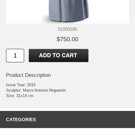
01009180
$750.00
Product Description
Issue Year: 2015
Sculptor: Marco Antonio Noguerón
Size: 31x14 cm
CATEGORIES