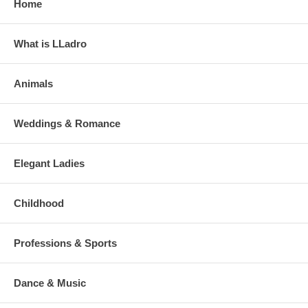
Home
What is LLadro
Animals
Weddings & Romance
Elegant Ladies
Childhood
Professions & Sports
Dance & Music