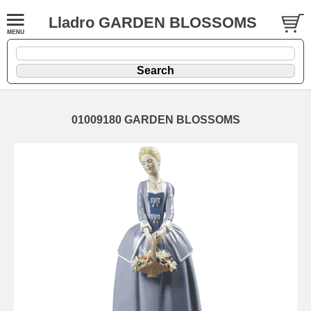
Lladro GARDEN BLOSSOMS
01009180 GARDEN BLOSSOMS