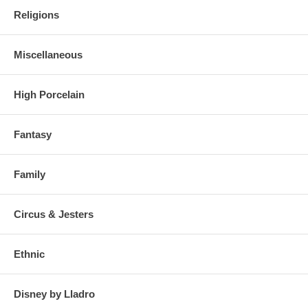
Religions
Miscellaneous
High Porcelain
Fantasy
Family
Circus & Jesters
Ethnic
Disney by Lladro