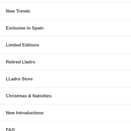
New Trends
Exclusive to Spain
Limited Editions
Retired Lladro
LLadro Store
Christmas & Nativities
New Introductions
FAQ