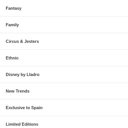
Fantasy
Family
Circus & Jesters
Ethnic
Disney by Lladro
New Trends
Exclusive to Spain
Limited Editions