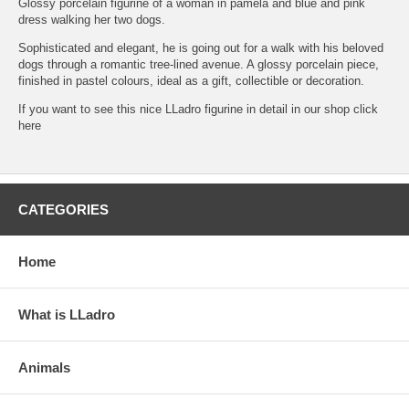
Glossy porcelain figurine of a woman in pamela and blue and pink
dress walking her two dogs.
Sophisticated and elegant, he is going out for a walk with his beloved
dogs through a romantic tree-lined avenue. A glossy porcelain piece,
finished in pastel colours, ideal as a gift, collectible or decoration.
If you want to see this nice LLadro figurine in detail in our shop click
here
CATEGORIES
Home
What is LLadro
Animals