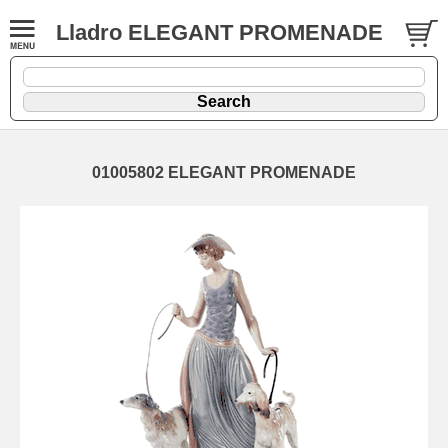
Lladro ELEGANT PROMENADE
01005802 ELEGANT PROMENADE