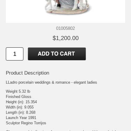
01005802
$1,200.00
Product Description
LLadro porcelain weddings & romance - elegant ladies
Weight 5.32 lb
Finished Gloss
Height (in): 15.354
Width (in): 9.055
Length (in): 8.268
Launch Year 1991
Sculptor Regino Torrijos