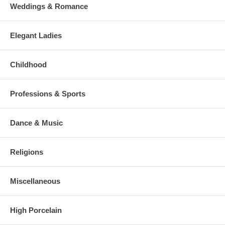
Weddings & Romance
Elegant Ladies
Childhood
Professions & Sports
Dance & Music
Religions
Miscellaneous
High Porcelain