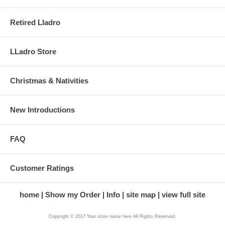
Retired Lladro
LLadro Store
Christmas & Nativities
New Introductions
FAQ
Customer Ratings
home
Show my Order
Info
site map
view full site
Copyright © 2017 Your store name here All Rights Reserved.