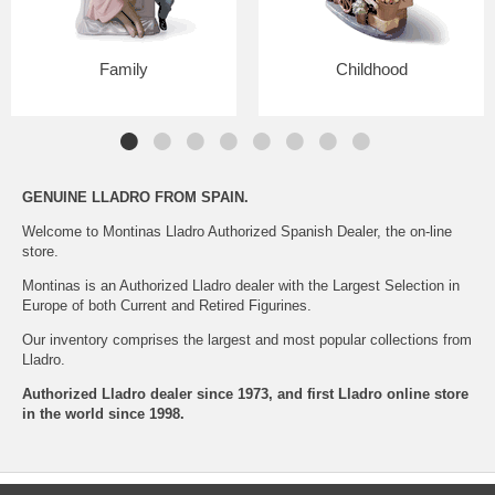
Family
Childhood
GENUINE LLADRO
FROM SPAIN.
Welcome to Montinas Lladro Authorized Spanish Dealer, the on-line
store.
Montinas is an Authorized Lladro dealer with the Largest Selection in
Europe of both Current and Retired Figurines.
Our inventory comprises the largest and most popular collections from
Lladro.
Authorized Lladro dealer since 1973, and first Lladro online store
in the world since 1998.