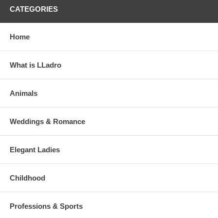
CATEGORIES
Home
What is LLadro
Animals
Weddings & Romance
Elegant Ladies
Childhood
Professions & Sports