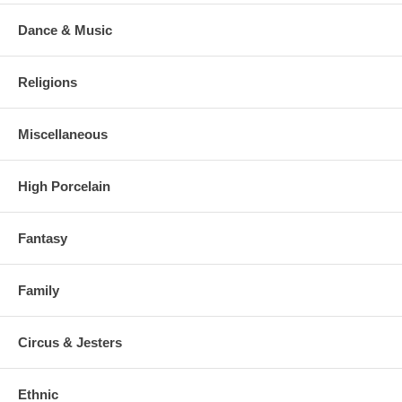
Dance & Music
Religions
Miscellaneous
High Porcelain
Fantasy
Family
Circus & Jesters
Ethnic