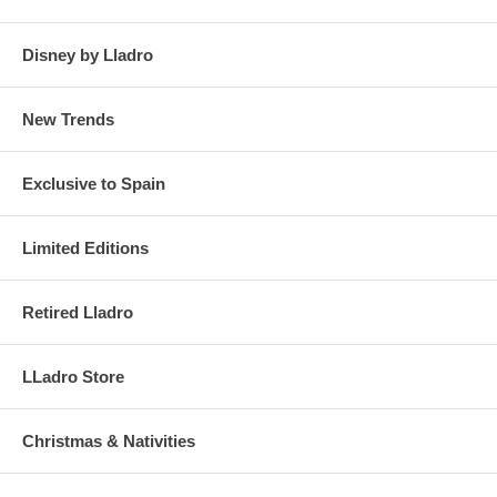
Disney by Lladro
New Trends
Exclusive to Spain
Limited Editions
Retired Lladro
LLadro Store
Christmas & Nativities