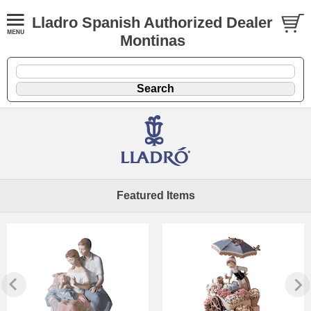
Lladro Spanish Authorized Dealer
Montinas
Featured Items