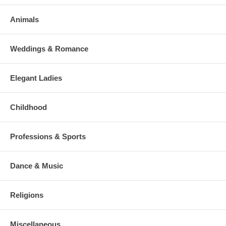
Animals
Weddings & Romance
Elegant Ladies
Childhood
Professions & Sports
Dance & Music
Religions
Miscellaneous