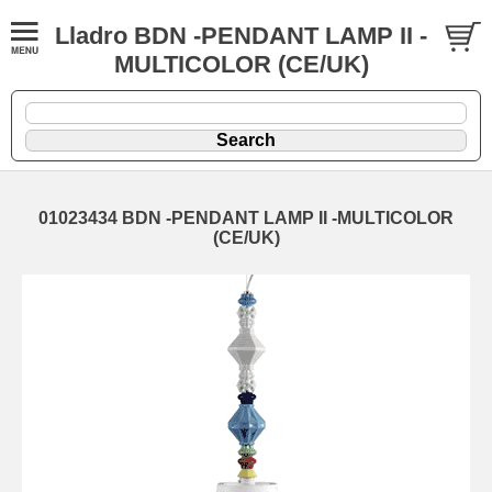
Lladro BDN -PENDANT LAMP II -
MULTICOLOR (CE/UK)
01023434 BDN -PENDANT LAMP II -MULTICOLOR
(CE/UK)