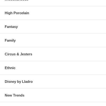
High Porcelain
Fantasy
Family
Circus & Jesters
Ethnic
Disney by Lladro
New Trends