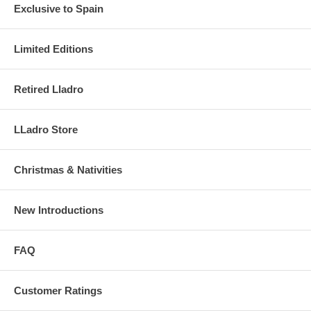
Exclusive to Spain
Limited Editions
Retired Lladro
LLadro Store
Christmas & Nativities
New Introductions
FAQ
Customer Ratings