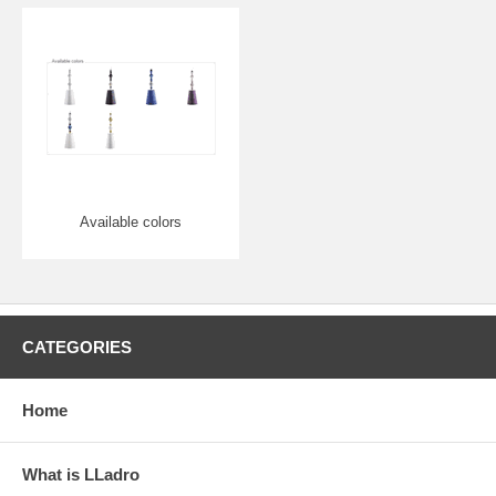
Available colors
CATEGORIES
Home
What is LLadro