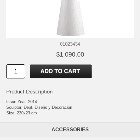
01023434
$1,090.00
Product Description
Issue Year: 2014
Sculptor: Dept. Diseño y Decoración
Size: 230x23 cm
ACCESSORIES