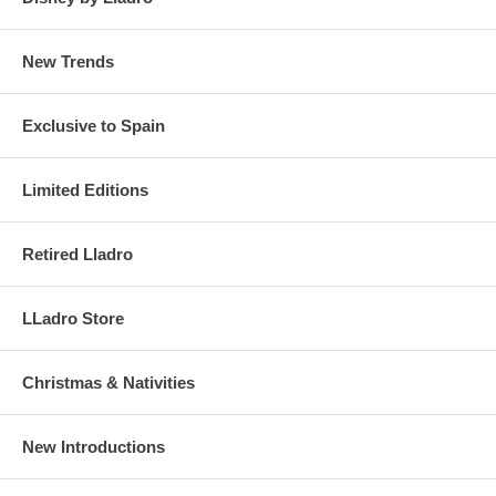
New Trends
Exclusive to Spain
Limited Editions
Retired Lladro
LLadro Store
Christmas & Nativities
New Introductions