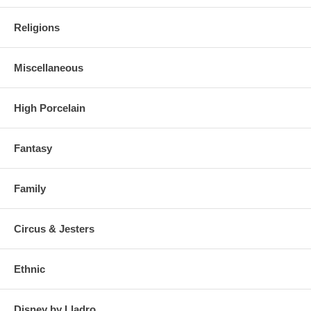
Religions
Miscellaneous
High Porcelain
Fantasy
Family
Circus & Jesters
Ethnic
Disney by Lladro