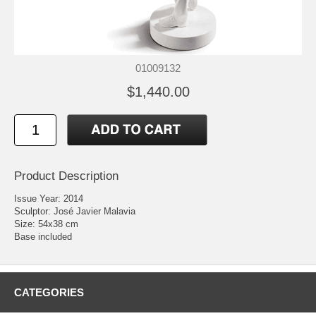
01009132
$1,440.00
Product Description
Issue Year: 2014
Sculptor: José Javier Malavia
Size: 54x38 cm
Base included
CATEGORIES