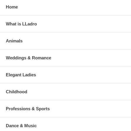
Home
What is LLadro
Animals
Weddings & Romance
Elegant Ladies
Childhood
Professions & Sports
Dance & Music