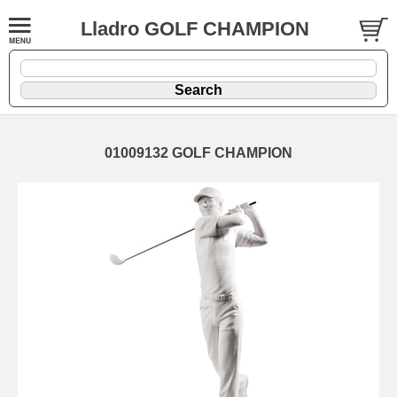
Lladro GOLF CHAMPION
01009132 GOLF CHAMPION