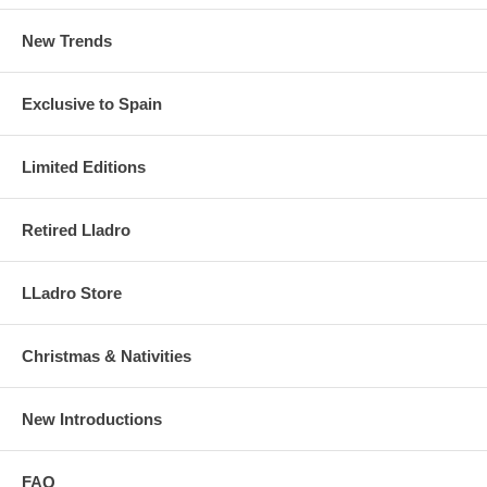
New Trends
Exclusive to Spain
Limited Editions
Retired Lladro
LLadro Store
Christmas & Nativities
New Introductions
FAQ