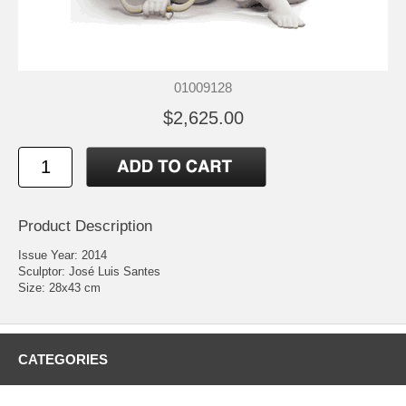
01009128
$2,625.00
Product Description
Issue Year: 2014
Sculptor: José Luis Santes
Size: 28x43 cm
CATEGORIES