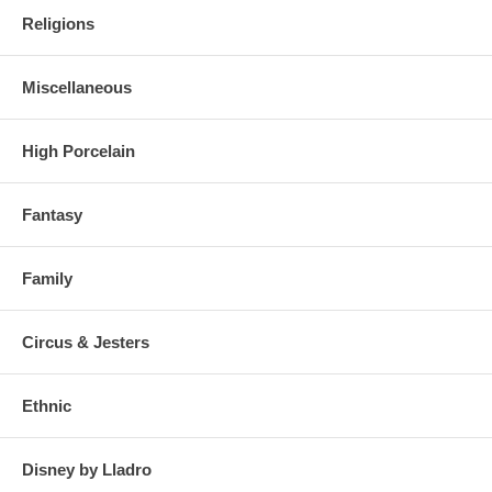
Religions
Miscellaneous
High Porcelain
Fantasy
Family
Circus & Jesters
Ethnic
Disney by Lladro