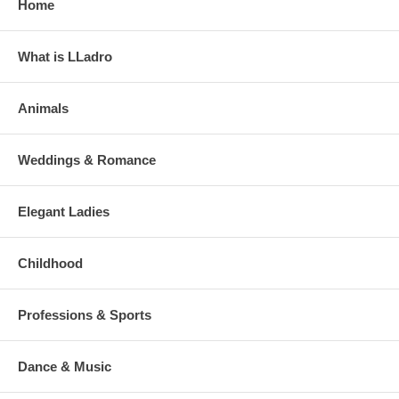
Home
What is LLadro
Animals
Weddings & Romance
Elegant Ladies
Childhood
Professions & Sports
Dance & Music