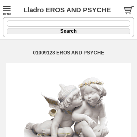
Lladro EROS AND PSYCHE
01009128 EROS AND PSYCHE