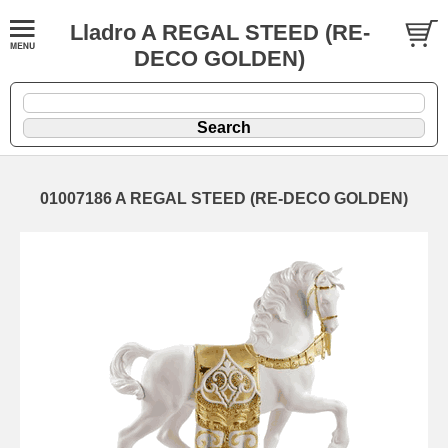
Lladro A REGAL STEED (RE-
DECO GOLDEN)
01007186 A REGAL STEED (RE-DECO GOLDEN)