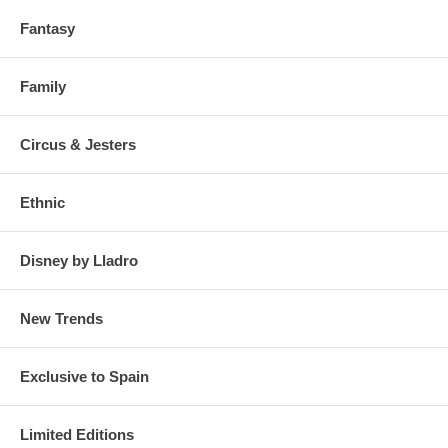
Fantasy
Family
Circus & Jesters
Ethnic
Disney by Lladro
New Trends
Exclusive to Spain
Limited Editions