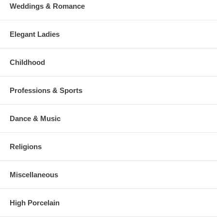
Weddings & Romance
Elegant Ladies
Childhood
Professions & Sports
Dance & Music
Religions
Miscellaneous
High Porcelain