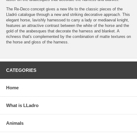
The Re-Deco concept gives a new life to the classic pieces of the
Lladró catalogue through a new and striking decorative approach. This
elegant horse, lavishly harnessed to carry a lady or mediaeval knight,
features an attractive contrast between the white of the horse and the
gold of the arabesques that decorate the harness and blanket. A
richness that's complemented by the combination of matte textures on
the horse and gloss of the harness.
CATEGORIES
Home
What is LLadro
Animals