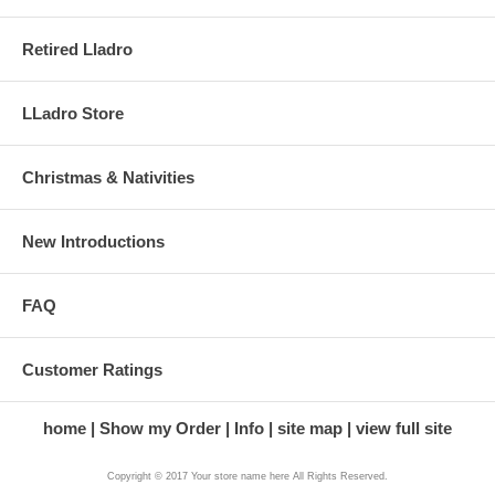
Retired Lladro
LLadro Store
Christmas & Nativities
New Introductions
FAQ
Customer Ratings
home
Show my Order
Info
site map
view full site
Copyright © 2017 Your store name here All Rights Reserved.