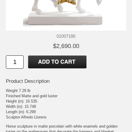
01007186
$2,690.00
Product Description
Weight 7.28 lb
Finished Matte and gold luster
Height (in): 16.535
Width (in): 15.748
Length (in): 6.299
Sculptor Alfredo Llorens
Horse sculpture in matte porcelain with white enamels and golden
luster on the arabesques that decorate the harness and blanket.