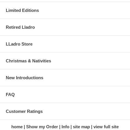
Limited Editions
Retired Lladro
LLadro Store
Christmas & Nativities
New Introductions
FAQ
Customer Ratings
home
Show my Order
Info
site map
view full site