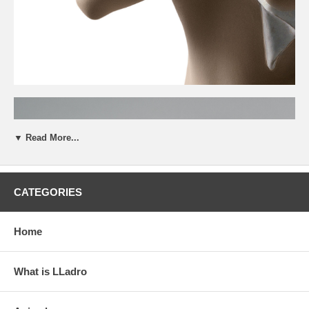
▼ Read More...
CATEGORIES
Home
What is LLadro