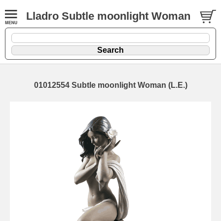
Lladro Subtle moonlight Woman
01012554 Subtle moonlight Woman (L.E.)