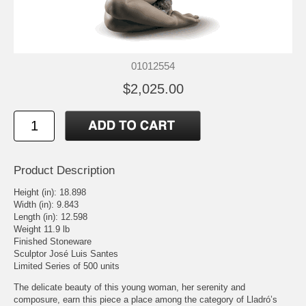
01012554
$2,025.00
Product Description
Height (in): 18.898
Width (in): 9.843
Length (in): 12.598
Weight 11.9 lb
Finished Stoneware
Sculptor José Luis Santes
Limited Series of 500 units
The delicate beauty of this young woman, her serenity and
composure, earn this piece a place among the category of Lladró’s