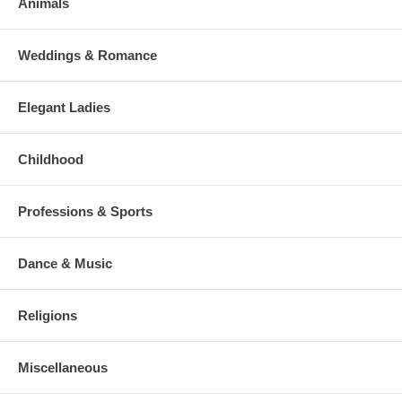
Animals
Weddings & Romance
Elegant Ladies
Childhood
Professions & Sports
Dance & Music
Religions
Miscellaneous