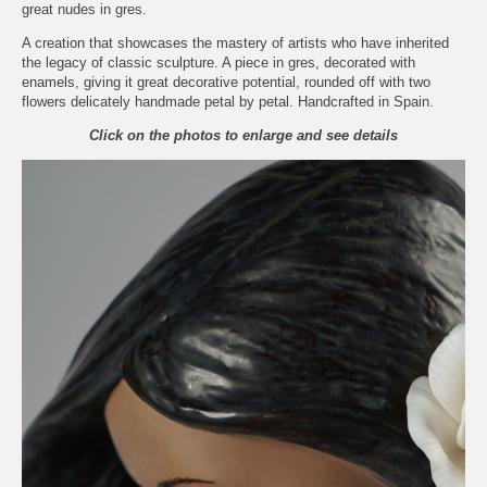
great nudes in gres.
A creation that showcases the mastery of artists who have inherited
the legacy of classic sculpture. A piece in gres, decorated with
enamels, giving it great decorative potential, rounded off with two
flowers delicately handmade petal by petal. Handcrafted in Spain.
Click on the photos to enlarge and see details