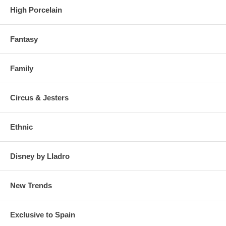
High Porcelain
Fantasy
Family
Click on the photos to enlarge and see details
Circus & Jesters
Ethnic
Disney by Lladro
New Trends
Exclusive to Spain