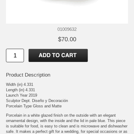
01009632
$70.00
Product Description
Width (in) 4.331
Length (in) 4.331
Launch Year 2019
Sculptor Dept. Diseño y Decoración
Porcelain Type Gloss and Matte
Porcelain in a white glazed finish on the outside with an elegant
ornamental design, with the inside and the lid in pale blue. This piece
is suitable for food, is easy to clean and is microwave and dishwasher
safe. It makes a perfect gift for a wedding, for special occasions or as