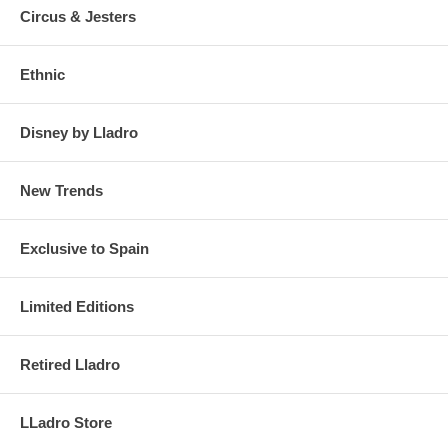
Circus & Jesters
Ethnic
Disney by Lladro
New Trends
Exclusive to Spain
Limited Editions
Retired Lladro
LLadro Store