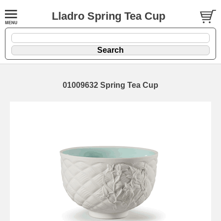
Lladro Spring Tea Cup
01009632 Spring Tea Cup