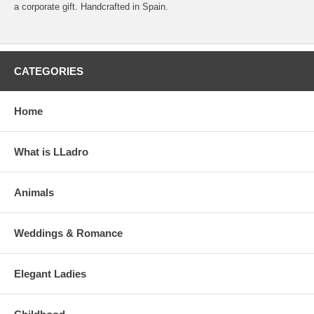
a corporate gift. Handcrafted in Spain.
CATEGORIES
Home
What is LLadro
Animals
Weddings & Romance
Elegant Ladies