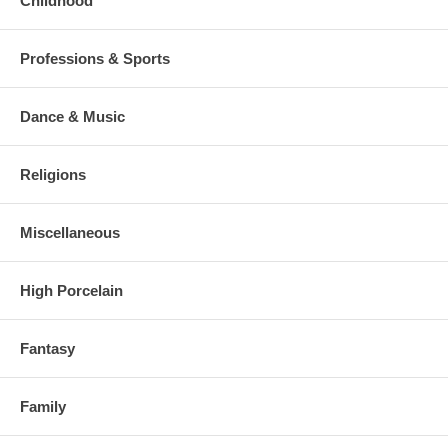
Childhood
Professions & Sports
Dance & Music
Religions
Miscellaneous
High Porcelain
Fantasy
Family