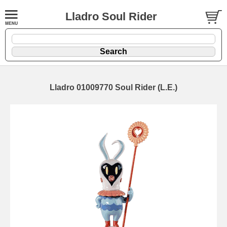
Lladro Soul Rider
Lladro 01009770 Soul Rider (L.E.)