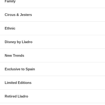
Family
Circus & Jesters
Ethnic
Disney by Lladro
New Trends
Exclusive to Spain
Limited Editions
Retired Lladro