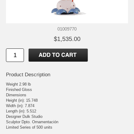
01009770
$1,535.00
Product Description
Weight 2.98 lb
Finished Gloss
Dimensions
Height (in): 15.748
Width (in): 7.874
Length (in): 5.512
Designer Dulk Studio
Sculptor Dpto. Ornamentación
Limited Series of 500 units