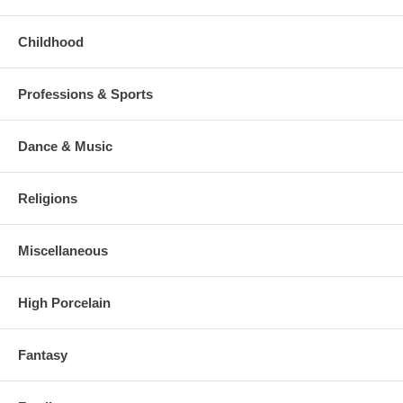
Childhood
Professions & Sports
Dance & Music
Religions
Miscellaneous
High Porcelain
Fantasy