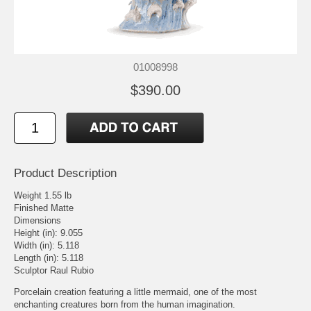
01008998
$390.00
Product Description
Weight 1.55 lb
Finished Matte
Dimensions
Height (in): 9.055
Width (in): 5.118
Length (in): 5.118
Sculptor Raul Rubio
Porcelain creation featuring a little mermaid, one of the most
enchanting creatures born from the human imagination.