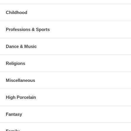
Childhood
Professions & Sports
Dance & Music
Religions
Miscellaneous
High Porcelain
Fantasy