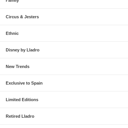
Family
Circus & Jesters
Ethnic
Disney by Lladro
New Trends
Exclusive to Spain
Limited Editions
Retired Lladro