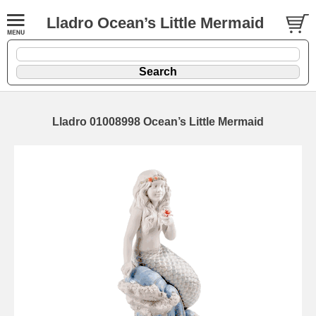
Lladro Ocean’s Little Mermaid
Lladro 01008998 Ocean’s Little Mermaid