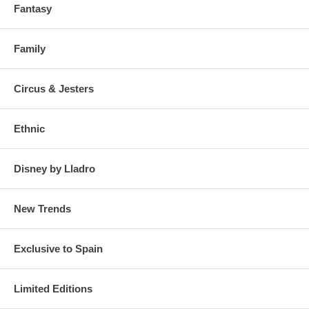
Fantasy
Family
Circus & Jesters
Ethnic
Disney by Lladro
New Trends
Exclusive to Spain
Limited Editions