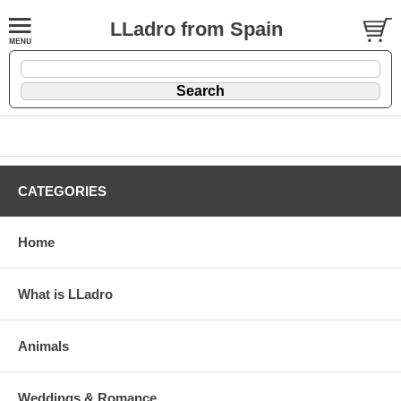
LLadro from Spain
CATEGORIES
Home
What is LLadro
Animals
Weddings & Romance