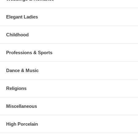
Elegant Ladies
Childhood
Professions & Sports
Dance & Music
Religions
Miscellaneous
High Porcelain