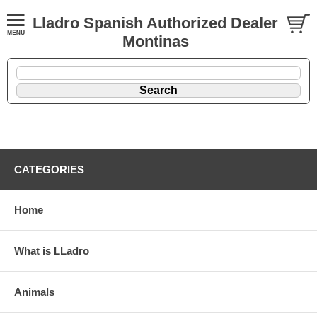
Lladro Spanish Authorized Dealer
Montinas
CATEGORIES
Home
What is LLadro
Animals