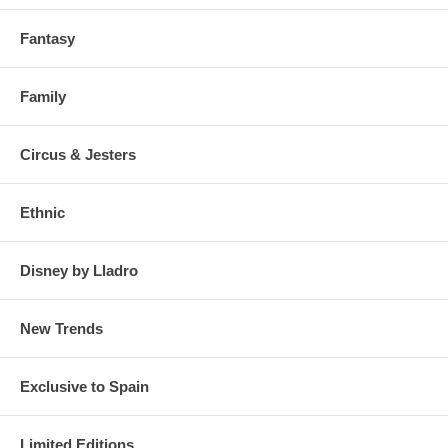
Fantasy
Family
Circus & Jesters
Ethnic
Disney by Lladro
New Trends
Exclusive to Spain
Limited Editions