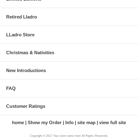
Retired Lladro
LLadro Store
Christmas & Nativities
New Introductions
FAQ
Customer Ratings
home
Show my Order
Info
site map
view full site
Copyright © 2017 Your store name here All Rights Reserved.