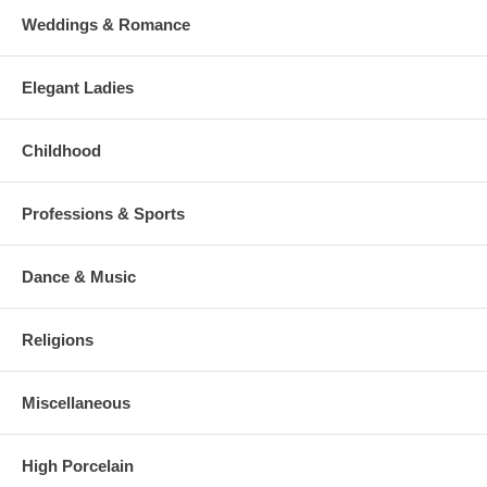
Weddings & Romance
Elegant Ladies
Childhood
Professions & Sports
Dance & Music
Religions
Miscellaneous
High Porcelain