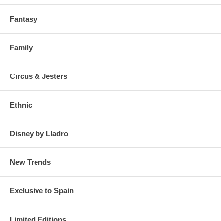
Fantasy
Family
Circus & Jesters
Ethnic
Disney by Lladro
New Trends
Exclusive to Spain
Limited Editions