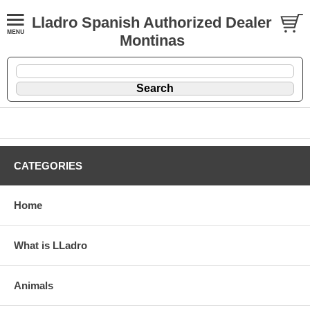
Lladro Spanish Authorized Dealer
Montinas
CATEGORIES
Home
What is LLadro
Animals