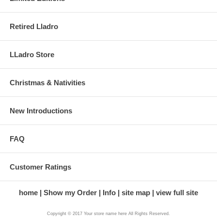
Retired Lladro
LLadro Store
Christmas & Nativities
New Introductions
FAQ
Customer Ratings
home
Show my Order
Info
site map
view full site
Copyright © 2017 Your store name here All Rights Reserved.