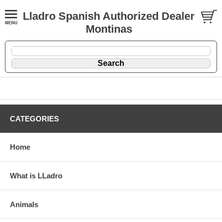
Lladro Spanish Authorized Dealer
Montinas
CATEGORIES
Home
What is LLadro
Animals