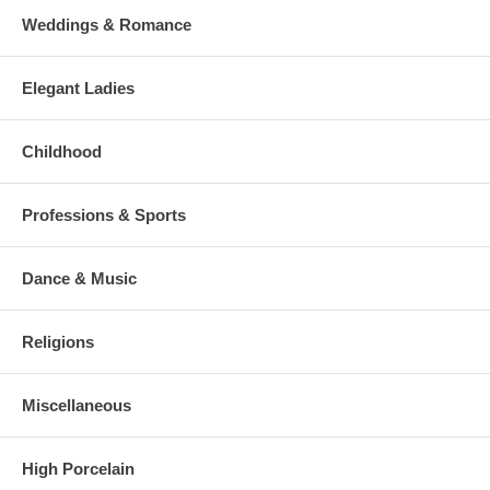
Weddings & Romance
Elegant Ladies
Childhood
Professions & Sports
Dance & Music
Religions
Miscellaneous
High Porcelain