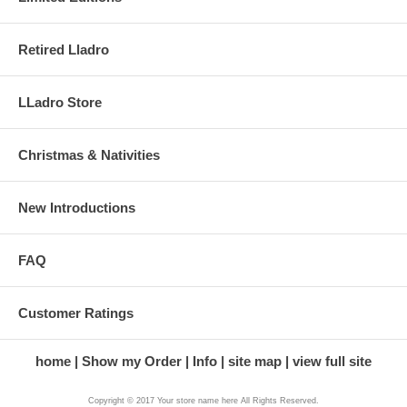
Retired Lladro
LLadro Store
Christmas & Nativities
New Introductions
FAQ
Customer Ratings
home
Show my Order
Info
site map
view full site
Copyright © 2017 Your store name here All Rights Reserved.