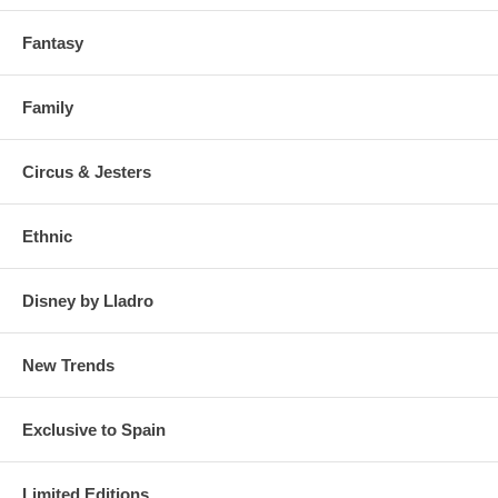
Fantasy
Family
Circus & Jesters
Ethnic
Disney by Lladro
New Trends
Exclusive to Spain
Limited Editions