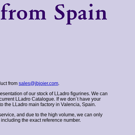
duct from
sales@jbjoier.com
.
esentation of our stock of LLadro figurines. We can
 current LLadro Catalogue. If we don´t have your
t to the LLadro main factory in Valencia, Spain.
ervice, and due to the high volume, we can only
 including the exact reference number.