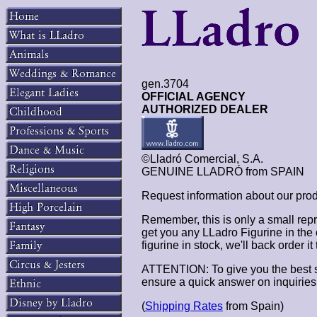
gen.3704
OFFICIAL AGENCY
AUTHORIZED DEALER
©Lladró Comercial, S.A.
GENUINE LLADRÓ from SPAIN
Request information about our pro
Remember, this is only a small repr
get you any LLadro Figurine in the
figurine in stock, we'll back order i
ATTENTION: To give you the best s
ensure a quick answer on inquiries
(
Shipping Rates
from Spain)