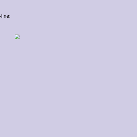
line: