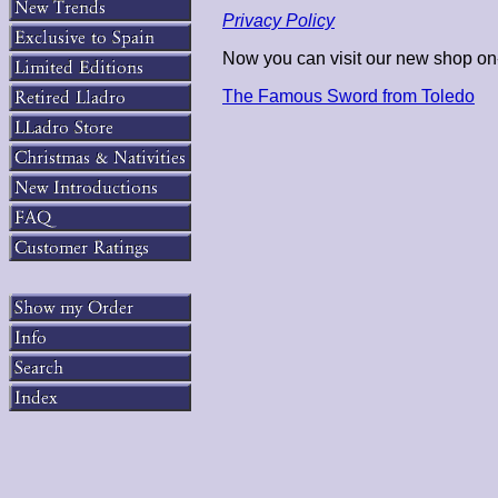
Privacy Policy
Now you can visit our new shop on-
The Famous Sword from Toledo