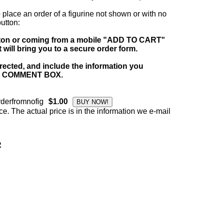
 place an order of a figurine not shown or with no
tton:
tton or coming from a mobile "ADD TO CART"
ill bring you to a secure order form.
irected, and include the information you
 the COMMENT BOX.
derfromnofig
$1.00
ce. The actual price is in the information we e-mail
R