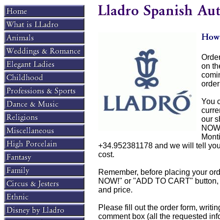
Order
on t
comin
order
You c
curre
our s
NOW!
Mont
+34.952381178 and we will tell you if
cost.
Remember, before placing your orde
NOW!" or "ADD TO CART" button, you
and price.
Please fill out the order form, writi
comment box (all the requested info