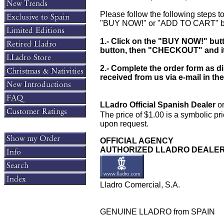
Please follow the following steps to
"BUY NOW!" or "ADD TO CART" bu
1.- Click on the "BUY NOW!" bu
button, then "CHECKOUT" and it w
2.- Complete the order form as d
received from us via e-mail in
LLadro Official Spanish Dealer
or
The price of $1.00 is a symbolic pri
upon request.
OFFICIAL AGENCY
AUTHORIZED LLADRO DEALE
Lladro Comercial, S.A.
GENUINE LLADRO from SPAIN