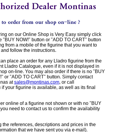
ing on our Online Shop is Very Easy simply click
he "BUY NOW!" button or "ADD TO CART" button
g from a mobile of the figurine that you want to
 and follow the instructions.
an place an order for any Lladro figurine from the
nt Lladro Catalogue, even if it is not displayed in
hop on-line. You may also order if there is no "BUY
" or "ADD TO CART" button. Simply contact
inas at
sales@montinas.com
, or call
 your figurine is available, as well as its final
r online of a figurine not shown or with no "BUY
 need to contact us to confirm the availability
ng the references, descriptions and prices in the
rmation that we have sent you via e-mail).