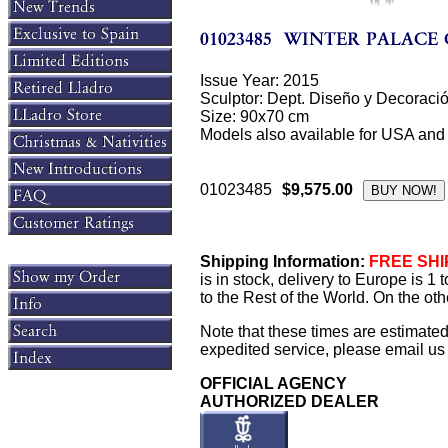
Issue Year: 2015
Sculptor: Dept. Diseño y Decoraci
Size: 90x70 cm
Models also available for USA and
01023485
$9,575.00
Shipping Information:
FREE SHIP
is in stock, delivery to Europe is 
to the Rest of the World. On the oth
Note that these times are estimate
expedited service, please email us f
OFFICIAL AGENCY
AUTHORIZED DEALER