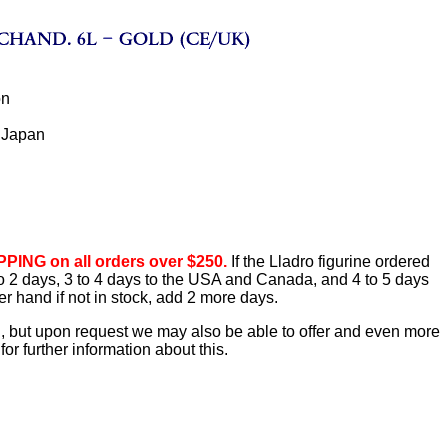
ón
 Japan
PING on all orders over $250.
If the Lladro figurine ordered
1 to 2 days, 3 to 4 days to the USA and Canada, and 4 to 5 days
er hand if not in stock, add 2 more days.
d, but upon request we may also be able to offer and even more
or further information about this.