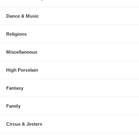
Dance & Music
Religions
Miscellaneous
High Porcelain
Fantasy
Family
Circus & Jesters