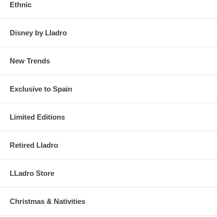
Ethnic
Disney by Lladro
New Trends
Exclusive to Spain
Limited Editions
Retired Lladro
LLadro Store
Christmas & Nativities