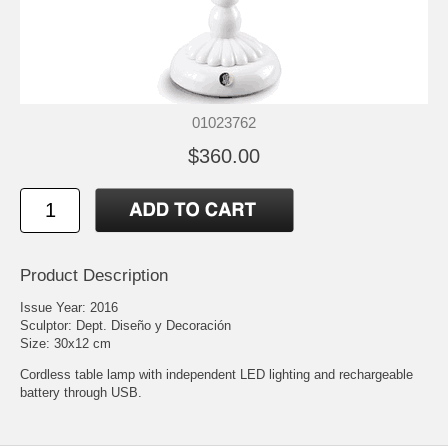
01023762
$360.00
Product Description
Issue Year: 2016
Sculptor: Dept. Diseño y Decoración
Size: 30x12 cm
Cordless table lamp with independent LED lighting and rechargeable
battery through USB.