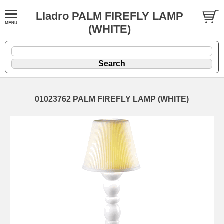
Lladro PALM FIREFLY LAMP
(WHITE)
01023762 PALM FIREFLY LAMP (WHITE)