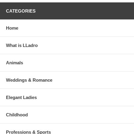
CATEGORIES
Home
What is LLadro
Animals
Weddings & Romance
Elegant Ladies
Childhood
Professions & Sports