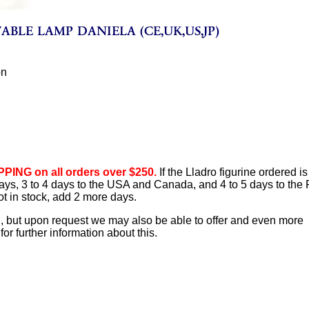
ón
PING on all orders over $250.
If the Lladro figurine ordered is
 days, 3 to 4 days to the USA and Canada, and 4 to 5 days to the
ot in stock, add 2 more days.
d, but upon request we may also be able to offer and even more
or further information about this.