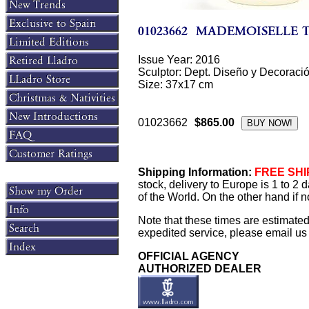
Issue Year: 2016
Sculptor: Dept. Diseño y Decoraci
Size: 37x17 cm
01023662
$865.00
Shipping Information:
FREE SHIP
stock, delivery to Europe is 1 to 2
of the World. On the other hand if n
Note that these times are estimate
expedited service, please email us f
OFFICIAL AGENCY
AUTHORIZED DEALER