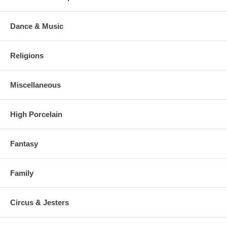
Dance & Music
Religions
Miscellaneous
High Porcelain
Fantasy
Family
Circus & Jesters