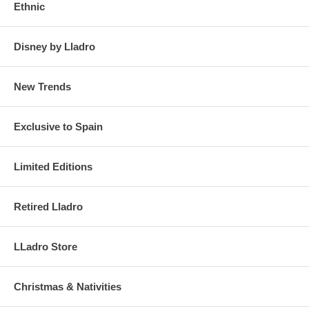
Ethnic
Disney by Lladro
New Trends
Exclusive to Spain
Limited Editions
Retired Lladro
LLadro Store
Christmas & Nativities