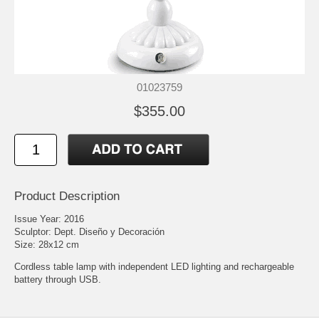
01023759
$355.00
Product Description
Issue Year: 2016
Sculptor: Dept. Diseño y Decoración
Size: 28x12 cm
Cordless table lamp with independent LED lighting and rechargeable
battery through USB.