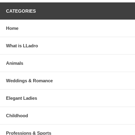
CATEGORIES
Home
What is LLadro
Animals
Weddings & Romance
Elegant Ladies
Childhood
Professions & Sports