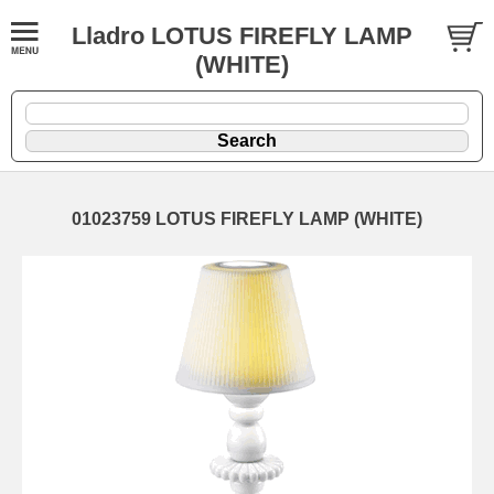
Lladro LOTUS FIREFLY LAMP
(WHITE)
01023759 LOTUS FIREFLY LAMP (WHITE)