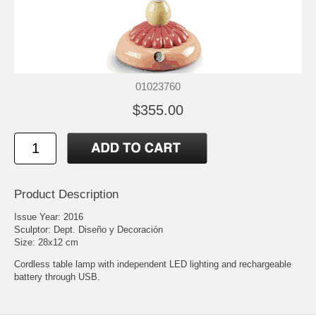
01023760
$355.00
Product Description
Issue Year: 2016
Sculptor: Dept. Diseño y Decoración
Size: 28x12 cm
Cordless table lamp with independent LED lighting and rechargeable
battery through USB.