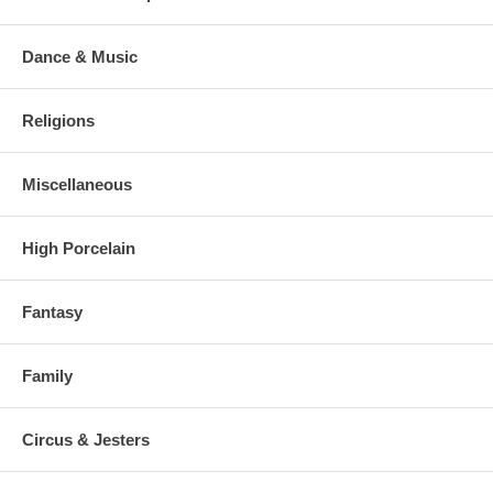
Dance & Music
Religions
Miscellaneous
High Porcelain
Fantasy
Family
Circus & Jesters