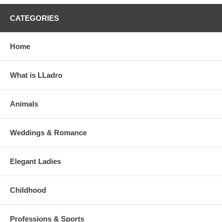
CATEGORIES
Home
What is LLadro
Animals
Weddings & Romance
Elegant Ladies
Childhood
Professions & Sports