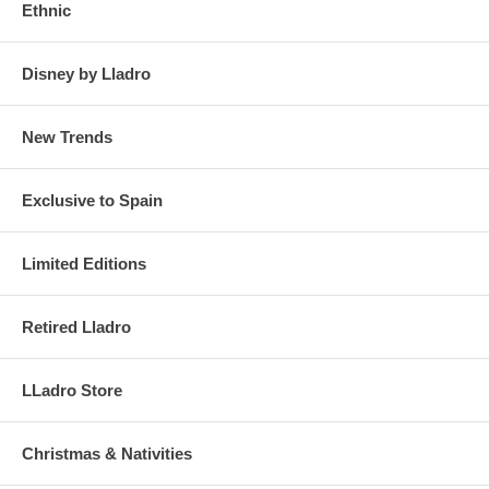
Ethnic
Disney by Lladro
New Trends
Exclusive to Spain
Limited Editions
Retired Lladro
LLadro Store
Christmas & Nativities