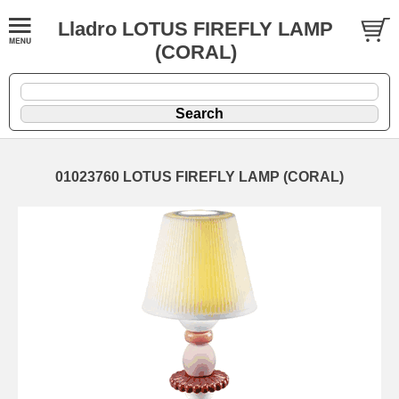
Lladro LOTUS FIREFLY LAMP
(CORAL)
01023760 LOTUS FIREFLY LAMP (CORAL)