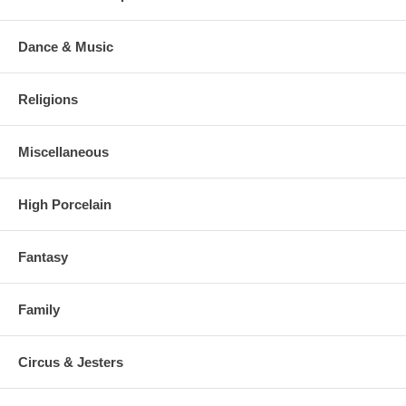
Dance & Music
Religions
Miscellaneous
High Porcelain
Fantasy
Family
Circus & Jesters