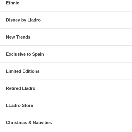
Ethnic
Disney by Lladro
New Trends
Exclusive to Spain
Limited Editions
Retired Lladro
LLadro Store
Christmas & Nativities