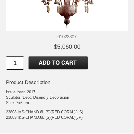
01023807
$5,060.00
Product Description
Issue Year: 2017
Sculptor: Dept. Diseño y Decoración
Size: 7x5 cm
23808 I&S-CHAND.8L.(S)(RED CORAL)(US)
23809 I&S-CHAND.8L.(S)(RED CORAL)(JP)