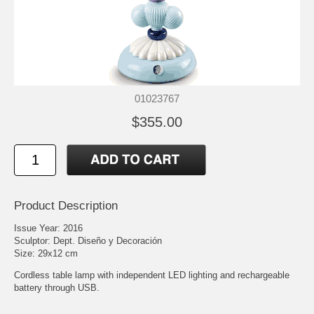
01023767
$355.00
Product Description
Issue Year: 2016
Sculptor: Dept. Diseño y Decoración
Size: 29x12 cm
Cordless table lamp with independent LED lighting and rechargeable
battery through USB.