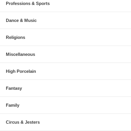
Professions & Sports
Dance & Music
Religions
Miscellaneous
High Porcelain
Fantasy
Family
Circus & Jesters