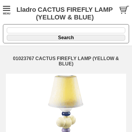
Lladro CACTUS FIREFLY LAMP
(YELLOW & BLUE)
01023767 CACTUS FIREFLY LAMP (YELLOW &
BLUE)