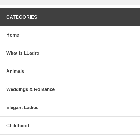
CATEGORIES
Home
What is LLadro
Animals
Weddings & Romance
Elegant Ladies
Childhood