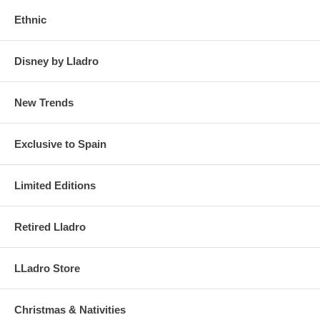
Ethnic
Disney by Lladro
New Trends
Exclusive to Spain
Limited Editions
Retired Lladro
LLadro Store
Christmas & Nativities