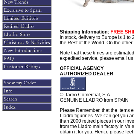
Shipping Information:
FREE SHIP
in stock, delivery to Europe is 1 t
the Rest of the World. On the other 
Note that these times are estimate
expedited service, please email us f
OFFICIAL AGENCY
AUTHORIZED DEALER
©Lladro Comercial, S.A.
GENUINE LLADRO from SPAIN
Please Remember, that the items exh
Lladro figurines. We can get you an
than 2000 retired pieces in our inven
from the Lladro main factory in Valen
obtain it for you. Hence please feel