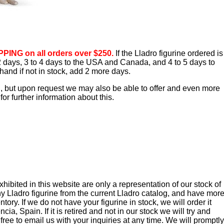
PING on all orders over $250.
If the Lladro figurine ordered is
o 2 days, 3 to 4 days to the USA and Canada, and 4 to 5 days to
hand if not in stock, add 2 more days.
d, but upon request we may also be able to offer and even more
or further information about this.
ibited in this website are only a representation of our stock of
y Lladro figurine from the current Lladro catalog, and have mor
tory. If we do not have your figurine in stock, we will order it
cia, Spain. If it is retired and not in our stock we will try and
 free to email us with your inquiries at any time. We will promptly