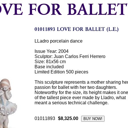
LLadro porcelain dance
Issue Year: 2004
Sculptor: Juan Carlos Ferri Herrero
Size: 81x56 cm
Base included
Limited Edition 500 pieces
This sculpture represents a mother sharing he
passion for ballet with her two daughters.
Noteworthy for the size, its height makes it on
of the tallest piece ever made by Lladro, what
meant a serious technical challenge.
01011893
$8,325.00