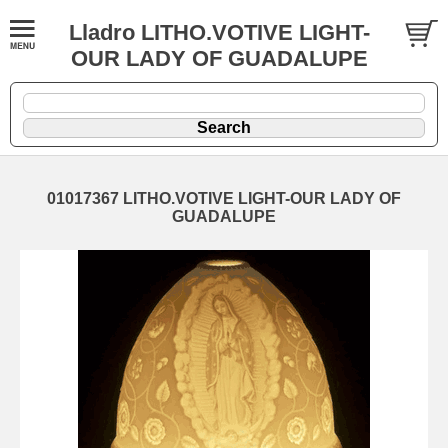
Lladro LITHO.VOTIVE LIGHT-
OUR LADY OF GUADALUPE
01017367 LITHO.VOTIVE LIGHT-OUR LADY OF
GUADALUPE