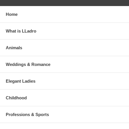
Home
What is LLadro
Animals
Weddings & Romance
Elegant Ladies
Childhood
Professions & Sports