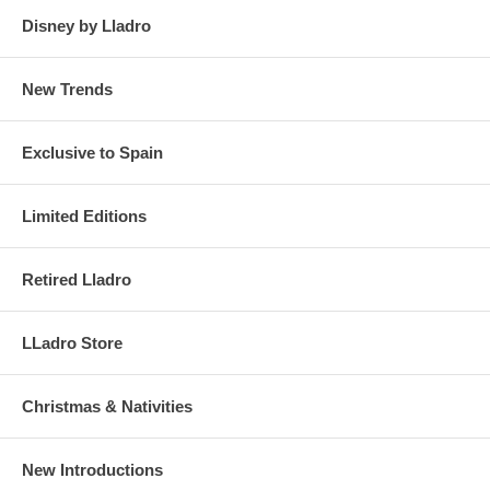
Disney by Lladro
New Trends
Exclusive to Spain
Limited Editions
Retired Lladro
LLadro Store
Christmas & Nativities
New Introductions