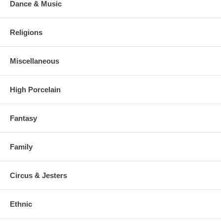
Dance & Music
Religions
Miscellaneous
High Porcelain
Fantasy
Family
Circus & Jesters
Ethnic