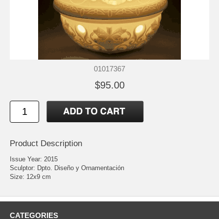
01017367
$95.00
Product Description
Issue Year: 2015
Sculptor: Dpto. Diseño y Ornamentación
Size: 12x9 cm
CATEGORIES