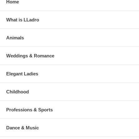
Home
What is LLadro
Animals
Weddings & Romance
Elegant Ladies
Childhood
Professions & Sports
Dance & Music