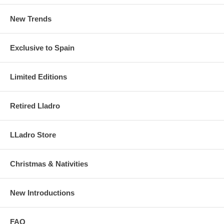
New Trends
Exclusive to Spain
Limited Editions
Retired Lladro
LLadro Store
Christmas & Nativities
New Introductions
FAQ