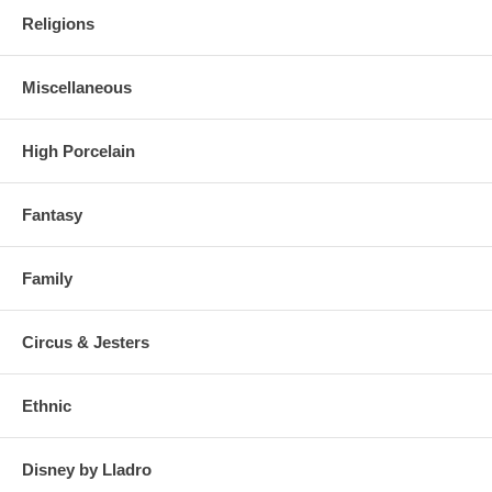
Religions
Miscellaneous
High Porcelain
Fantasy
Family
Circus & Jesters
Ethnic
Disney by Lladro