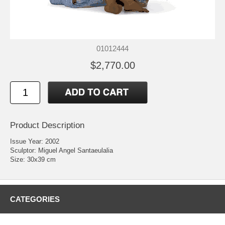
01012444
$2,770.00
Product Description
Issue Year: 2002
Sculptor: Miguel Angel Santaeulalia
Size: 30x39 cm
CATEGORIES