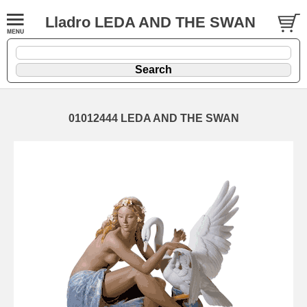
Lladro LEDA AND THE SWAN
01012444 LEDA AND THE SWAN