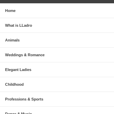
Home
What is LLadro
Animals
Weddings & Romance
Elegant Ladies
Childhood
Professions & Sports
Dance & Music