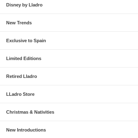
Disney by Lladro
New Trends
Exclusive to Spain
Limited Editions
Retired Lladro
LLadro Store
Christmas & Nativities
New Introductions