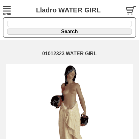
Lladro WATER GIRL
01012323 WATER GIRL