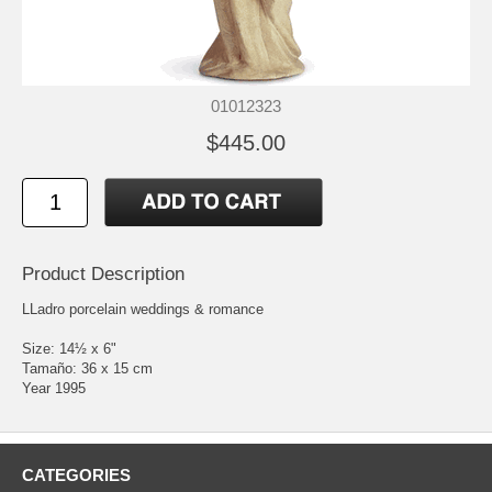
01012323
$445.00
Product Description
LLadro porcelain weddings & romance
Size: 14½ x 6"
Tamaño: 36 x 15 cm
Year 1995
CATEGORIES