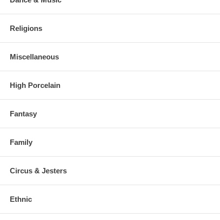
Religions
Miscellaneous
High Porcelain
Fantasy
Family
Circus & Jesters
Ethnic