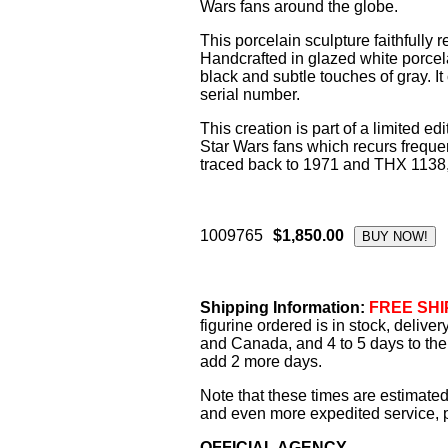
Wars fans around the globe.
This porcelain sculpture faithfully 
Handcrafted in glazed white porcela
black and subtle touches of gray. I
serial number.
This creation is part of a limited e
Star Wars fans which recurs freque
traced back to 1971 and THX 1138, Lu
1009765
$1,850.00
Shipping Information:
FREE SHIP
figurine ordered is in stock, delive
and Canada, and 4 to 5 days to the 
add 2 more days.
Note that these times are estimated
and even more expedited service, pl
OFFICIAL AGENCY