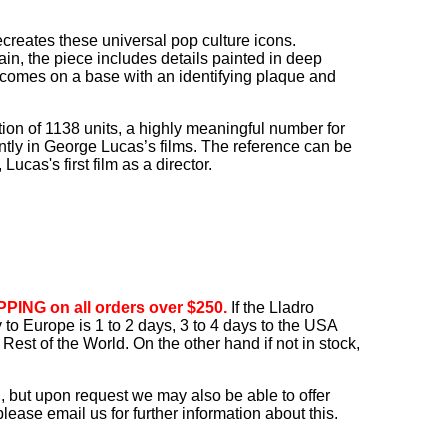
recreates these universal pop culture icons.
in, the piece includes details painted in deep
t comes on a base with an identifying plaque and
dition of 1138 units, a highly meaningful number for
ntly in George Lucas’s films. The reference can be
cas's first film as a director.
PING on all orders over $250.
If the Lladro
ry to Europe is 1 to 2 days, 3 to 4 days to the USA
Rest of the World. On the other hand if not in stock,
, but upon request we may also be able to offer
ease email us for further information about this.