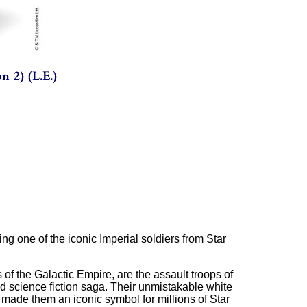
ting one of the iconic Imperial soldiers from Star
 of the Galactic Empire, are the assault troops of
d science fiction saga. Their unmistakable white
 made them an iconic symbol for millions of Star