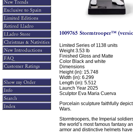
Limited Series of 1138 units
Weight 3.53 lb
Finished Gloss and Matte
Color Black and white
Dimensions
Height (in): 15.748
Width (in): 6.299
Length (in): 5.512
Launch Year 2025
Sculptor Eva Maria Cuerva
Porcelain sculpture faithfully depic
Wars.
Stormtroopers, the Imperial soldiers
the world’s most famous fantasy an
armor and distinctive helmets have