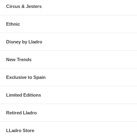
Circus & Jesters
Ethnic
Disney by Lladro
New Trends
Exclusive to Spain
Limited Editions
Retired Lladro
LLadro Store