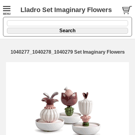
Lladro Set Imaginary Flowers
1040277_1040278_1040279 Set Imaginary Flowers