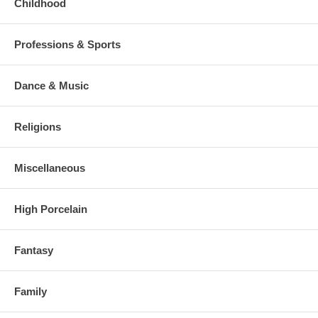
Childhood
Professions & Sports
Dance & Music
Religions
Miscellaneous
High Porcelain
Fantasy
Family