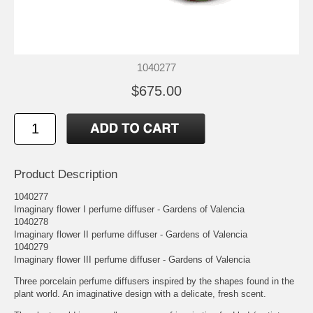
1040277
$675.00
Product Description
1040277
Imaginary flower I perfume diffuser - Gardens of Valencia
1040278
Imaginary flower II perfume diffuser - Gardens of Valencia
1040279
Imaginary flower III perfume diffuser - Gardens of Valencia
Three porcelain perfume diffusers inspired by the shapes found in the
plant world. An imaginative design with a delicate, fresh scent.