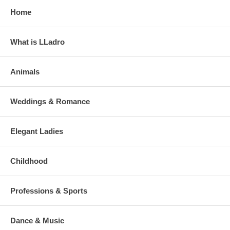
Home
What is LLadro
Animals
Weddings & Romance
Elegant Ladies
Childhood
Professions & Sports
Dance & Music