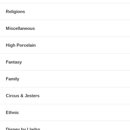
Religions
Miscellaneous
High Porcelain
Fantasy
Family
Circus & Jesters
Ethnic
Disney by Lladro