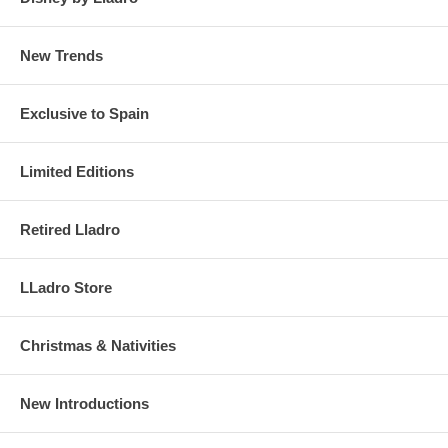
New Trends
Exclusive to Spain
Limited Editions
Retired Lladro
LLadro Store
Christmas & Nativities
New Introductions