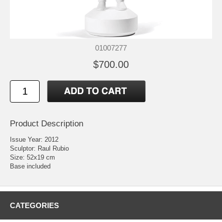
01007277
$700.00
Product Description
Issue Year: 2012
Sculptor: Raul Rubio
Size: 52x19 cm
Base included
CATEGORIES