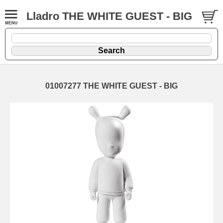
Lladro THE WHITE GUEST - BIG
01007277 THE WHITE GUEST - BIG