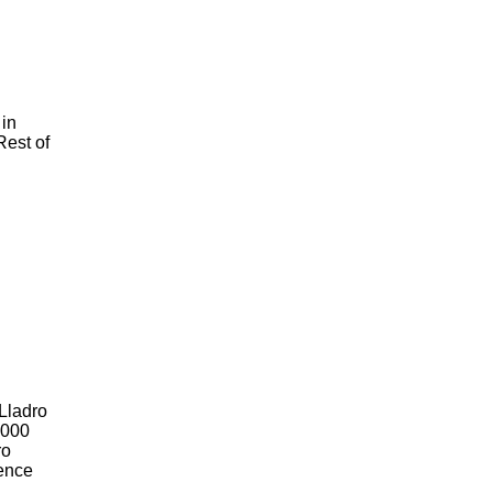
 in
Rest of
 Lladro
2000
ro
Hence