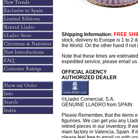
Shipping Information:
FREE SHIP
stock, delivery to Europe is 1 to 2
the World. On the other hand if not
Note that these times are estimate
expedited service, please email us f
OFFICIAL AGENCY
AUTHORIZED DEALER
©Lladro Comercial, S.A.
GENUINE LLADRO from SPAIN
Please Remember, that the items exh
figurines. We can get you any Llad
retired pieces in our inventory. If w
main factory in Valencia, Spain. If i
please feel free to email us with yo