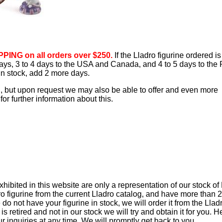
PING on all orders over $250.
If the Lladro figurine ordered is
 days, 3 to 4 days to the USA and Canada, and 4 to 5 days to the 
 in stock, add 2 more days.
d, but upon request we may also be able to offer and even more
or further information about this.
ibited in this website are only a representation of our stock of
ro figurine from the current Lladro catalog, and have more than 
e do not have your figurine in stock, we will order it from the Llad
t is retired and not in our stock we will try and obtain it for you. 
ur inquiries at any time. We will promptly get back to you.