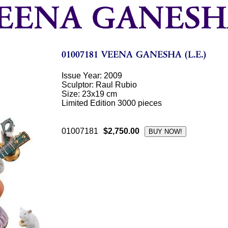
Issue Year: 2009
Sculptor: Raul Rubio
Size: 23x19 cm
Limited Edition 3000 pieces
01007181
$2,750.00