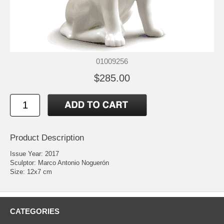
01009256
$285.00
Product Description
Issue Year: 2017
Sculptor: Marco Antonio Noguerón
Size: 12x7 cm
CATEGORIES