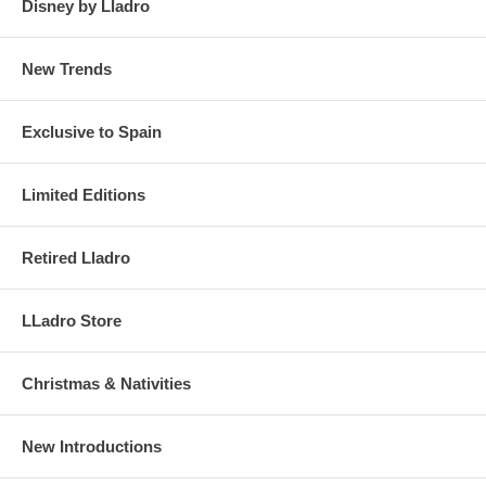
Disney by Lladro
New Trends
Exclusive to Spain
Limited Editions
Retired Lladro
LLadro Store
Christmas & Nativities
New Introductions