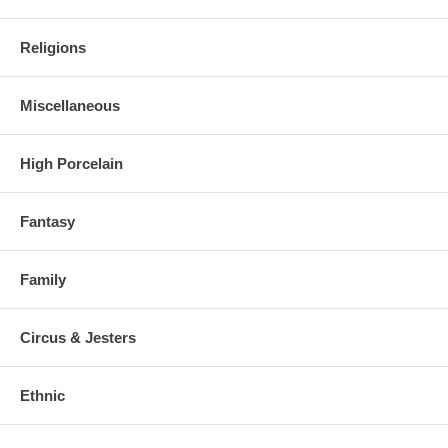
Religions
Miscellaneous
High Porcelain
Fantasy
Family
Circus & Jesters
Ethnic