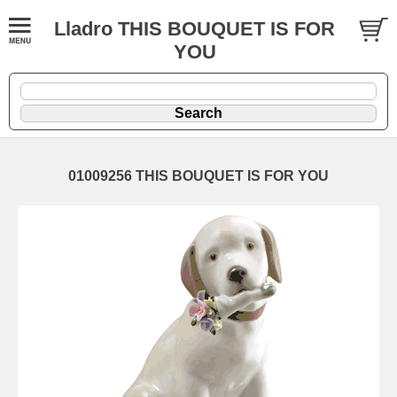
Lladro THIS BOUQUET IS FOR
YOU
01009256 THIS BOUQUET IS FOR YOU