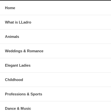
Home
What is LLadro
Animals
Weddings & Romance
Elegant Ladies
Childhood
Professions & Sports
Dance & Music