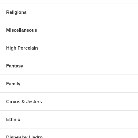
Religions
Miscellaneous
High Porcelain
Fantasy
Family
Circus & Jesters
Ethnic
Disney by Lladro