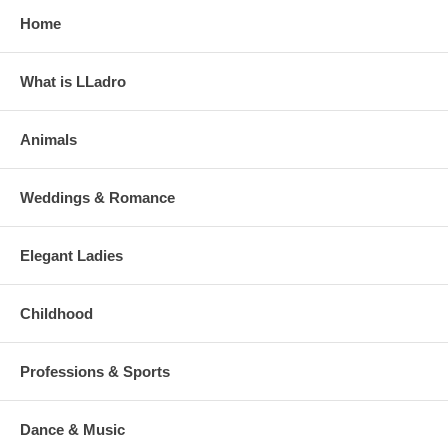
Home
What is LLadro
Animals
Weddings & Romance
Elegant Ladies
Childhood
Professions & Sports
Dance & Music