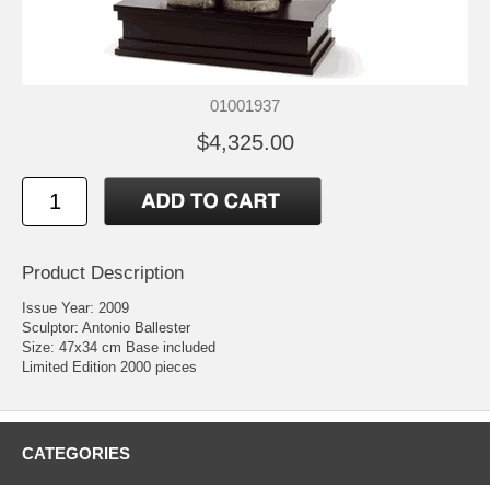
01001937
$4,325.00
Product Description
Issue Year: 2009
Sculptor: Antonio Ballester
Size: 47x34 cm Base included
Limited Edition 2000 pieces
CATEGORIES