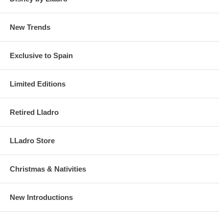
New Trends
Exclusive to Spain
Limited Editions
Retired Lladro
LLadro Store
Christmas & Nativities
New Introductions