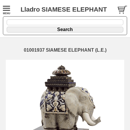
Lladro SIAMESE ELEPHANT
01001937 SIAMESE ELEPHANT (L.E.)